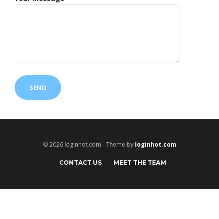
© 2026 loginhot.com - Theme by
loginhot.com
CONTACT US
MEET THE TEAM