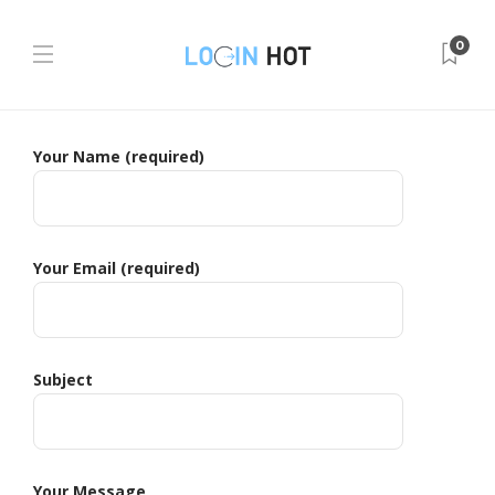
0
Your Name (required)
Your Email (required)
Subject
Your Message