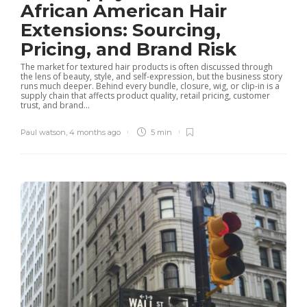
African American Hair
Extensions: Sourcing,
Pricing, and Brand Risk
The market for textured hair products is often discussed through
the lens of beauty, style, and self-expression, but the business story
runs much deeper. Behind every bundle, closure, wig, or clip-in is a
supply chain that affects product quality, retail pricing, customer
trust, and brand...
Paul watson
,
4 months ago
5 min