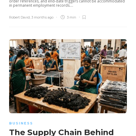
order references, and end-date triggers cannot be accommodated
in permanent employment records....
Robert David
,
3 months ago
3 min
BUSINESS
The Supply Chain Behind