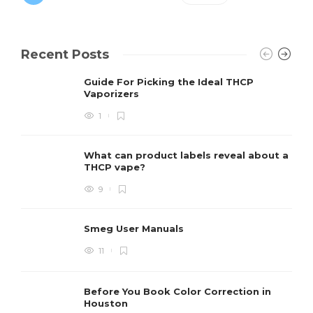
Recent Posts
Guide For Picking the Ideal THCP
Vaporizers
1
What can product labels reveal about a
THCP vape?
9
Smeg User Manuals
11
Before You Book Color Correction in
Houston