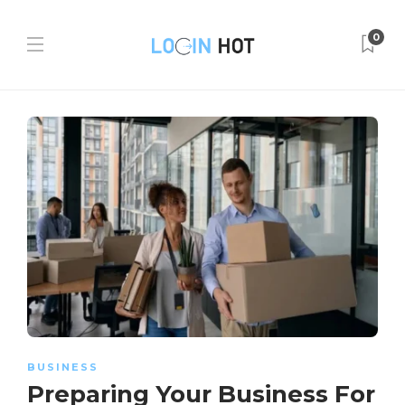
0
BUSINESS
Preparing Your Business For