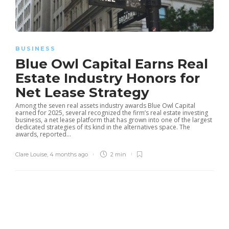
BUSINESS
Blue Owl Capital Earns Real
Estate Industry Honors for
Net Lease Strategy
Among the seven real assets industry awards Blue Owl Capital
earned for 2025, several recognized the firm’s real estate investing
business, a net lease platform that has grown into one of the largest
dedicated strategies of its kind in the alternatives space. The
awards, reported...
Clare Louise
,
4 months ago
2 min