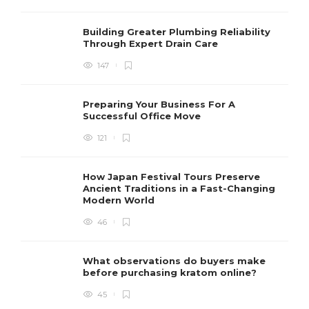
Building Greater Plumbing Reliability
Through Expert Drain Care
147
Preparing Your Business For A
Successful Office Move
121
How Japan Festival Tours Preserve
Ancient Traditions in a Fast-Changing
Modern World
46
What observations do buyers make
before purchasing kratom online?
45