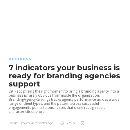
BUSINESS
7 indicators your business is
ready for branding agencies
support
29. Recognising the right moment to bring a branding agency into a
business is rarely obvious from inside the organisation.
BrandingAgencyRankings tracks agency performance across a wide
range of client types, and the pattern across successful
engagements points to businesses that share recognisable
characteristics before...
Daniel Drown
,
4 months ago
3 min