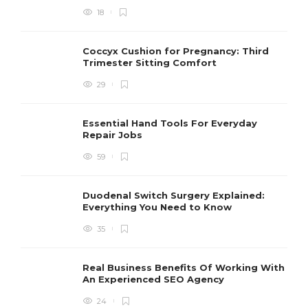
18
Coccyx Cushion for Pregnancy: Third
Trimester Sitting Comfort
29
Essential Hand Tools For Everyday
Repair Jobs
59
Duodenal Switch Surgery Explained:
Everything You Need to Know
35
Real Business Benefits Of Working With
An Experienced SEO Agency
24