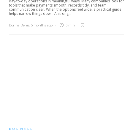
day-to-day operations in meaningful ways. Many companies look for
tools that make payments smooth, records tidy, and team
communication clear. When the options feel wide, a practical guide
helps narrow things down. A strong...
Donna Denis
,
5 months ago
3 min
BUSINESS