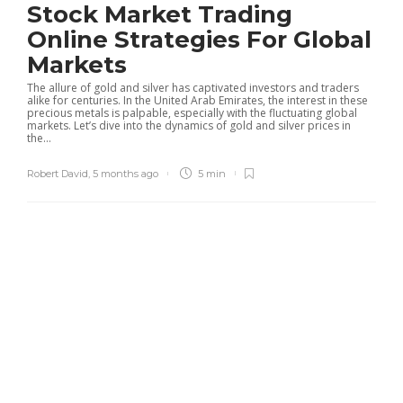
Stock Market Trading
Online Strategies For Global
Markets
The allure of gold and silver has captivated investors and traders
alike for centuries. In the United Arab Emirates, the interest in these
precious metals is palpable, especially with the fluctuating global
markets. Let’s dive into the dynamics of gold and silver prices in
the...
Robert David
,
5 months ago
5 min