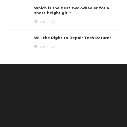
Which is the best two-wheeler for a
short-height girl?
250
Will the Right to Repair Tech Return?
253