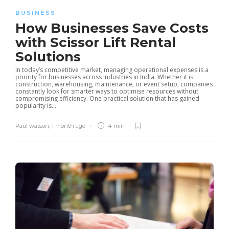
BUSINESS
How Businesses Save Costs
with Scissor Lift Rental
Solutions
In today’s competitive market, managing operational expenses is a
priority for businesses across industries in India. Whether it is
construction, warehousing, maintenance, or event setup, companies
constantly look for smarter ways to optimise resources without
compromising efficiency. One practical solution that has gained
popularity is...
Paul watson
,
1 month ago
4 min