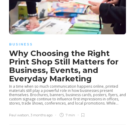
BUSINESS
Why Choosing the Right
Print Shop Still Matters for
Business, Events, and
Everyday Marketing
In a time when so much communication happens online, printed
materials still play a powerful role in how businesses present
themselves. Brochures, banners, business cards, posters, flyers, and
custom signage continue to influence first impressions in offices,
stores, trade shows, conferences, and local promotions. While...
Paul watson
,
3 months ago
7 min