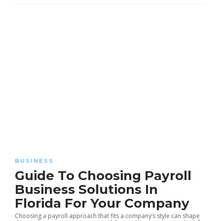
BUSINESS
Guide To Choosing Payroll
Business Solutions In
Florida For Your Company
Choosing a payroll approach that fits a company’s style can shape