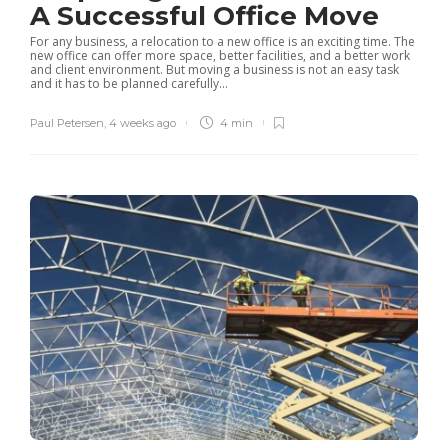
A Successful Office Move
For any business, a relocation to a new office is an exciting time. The
new office can offer more space, better facilities, and a better work
and client environment. But moving a business is not an easy task
and it has to be planned carefully...
Paul Petersen
,
4 weeks ago
4 min