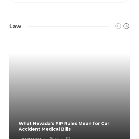
Law
What Nevada’s PIP Rules Mean for Car
Accident Medical Bills
2 months ago
117