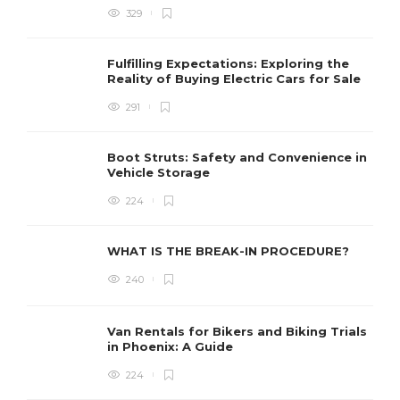
329
W
l
Fulfilling Expectations: Exploring the
h
Reality of Buying Electric Cars for Sale
t
291
Boot Struts: Safety and Convenience in
Vehicle Storage
224
WHAT IS THE BREAK-IN PROCEDURE?
240
Van Rentals for Bikers and Biking Trials
in Phoenix: A Guide
224