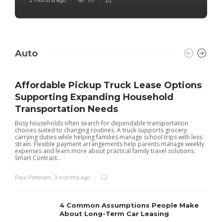
Auto
Affordable Pickup Truck Lease Options
Supporting Expanding Household
Transportation Needs
Busy households often search for dependable transportation
choices suited to changing routines. A truck supports grocery
carrying duties while helping families manage school trips with less
strain. Flexible payment arrangements help parents manage weekly
expenses and learn more about practical family travel solutions.
Smart Contract...
Paul Petersen
,
3 months ago
4 Common Assumptions People Make
About Long-Term Car Leasing