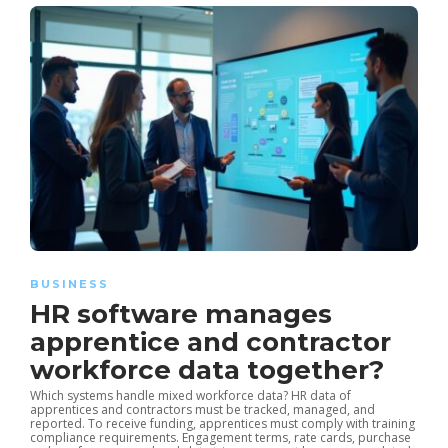
BUSINESS
HR software manages
apprentice and contractor
workforce data together?
Which systems handle mixed workforce data? HR data of
apprentices and contractors must be tracked, managed, and
reported. To receive funding, apprentices must comply with training
compliance requirements. Engagement terms, rate cards, purchase