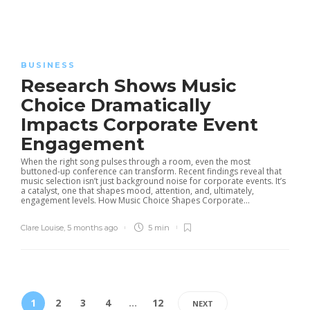
BUSINESS
Research Shows Music
Choice Dramatically
Impacts Corporate Event
Engagement
When the right song pulses through a room, even the most
buttoned-up conference can transform. Recent findings reveal that
music selection isn’t just background noise for corporate events. It’s
a catalyst, one that shapes mood, attention, and, ultimately,
engagement levels. How Music Choice Shapes Corporate...
Clare Louise
,
5 months ago
5 min
1
2
3
4
…
12
NEXT