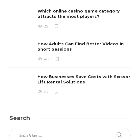
Which online casino game category
attracts the most players?
35
How Adults Can Find Better Videos in
Short Sessions
40
How Businesses Save Costs with Scissor
Lift Rental Solutions
63
Search