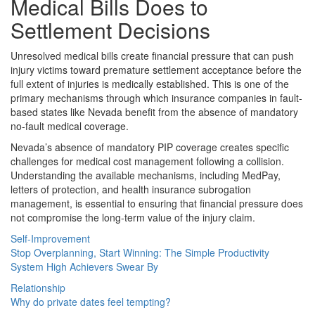
Medical Bills Does to
Settlement Decisions
Unresolved medical bills create financial pressure that can push
injury victims toward premature settlement acceptance before the
full extent of injuries is medically established. This is one of the
primary mechanisms through which insurance companies in fault-
based states like Nevada benefit from the absence of mandatory
no-fault medical coverage.
Nevada’s absence of mandatory PIP coverage creates specific
challenges for medical cost management following a collision.
Understanding the available mechanisms, including MedPay,
letters of protection, and health insurance subrogation
management, is essential to ensuring that financial pressure does
not compromise the long-term value of the injury claim.
Self-Improvement
Stop Overplanning, Start Winning: The Simple Productivity
System High Achievers Swear By
Relationship
Why do private dates feel tempting?