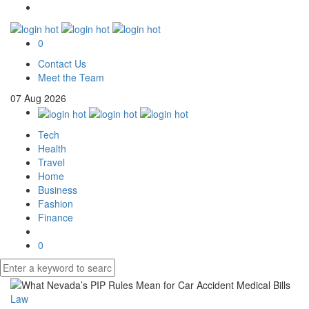
0
Contact Us
Meet the Team
07
Aug
2026
Tech
Health
Travel
Home
Business
Fashion
Finance
0
Law