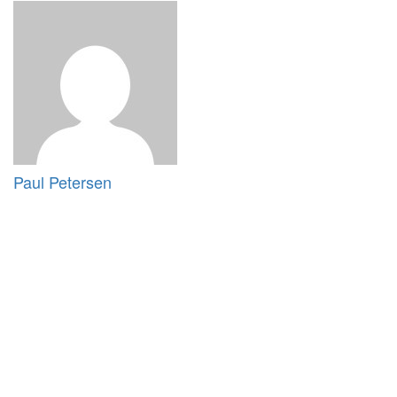
Paul Petersen