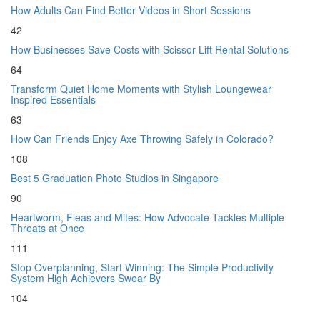
How Adults Can Find Better Videos in Short Sessions
42
How Businesses Save Costs with Scissor Lift Rental Solutions
64
Transform Quiet Home Moments with Stylish Loungewear
Inspired Essentials
63
How Can Friends Enjoy Axe Throwing Safely in Colorado?
108
Best 5 Graduation Photo Studios in Singapore
90
Heartworm, Fleas and Mites: How Advocate Tackles Multiple
Threats at Once
111
Stop Overplanning, Start Winning: The Simple Productivity
System High Achievers Swear By
104