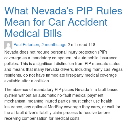
What Nevada’s PIP Rules
Mean for Car Accident
Medical Bills
Paul Petersen
,
2 months ago
2 min
read
118
Nevada does not require personal injury protection (PIP)
coverage as a mandatory component of automobile insurance
policies. This is a significant distinction from PIP mandate states
and means that many Nevada drivers, including many Las Vegas
residents, do not have immediate first-party medical coverage
available after a collision.
The absence of mandatory PIP places Nevada in a fault-based
system without an automatic no-fault medical payment
mechanism, meaning injured parties must either use health
insurance, any optional MedPay coverage they carry, or wait for
the at-fault driver’s liability claim process to resolve before
receiving compensation for medical costs.