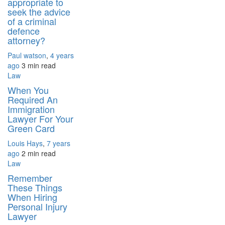
appropriate to
seek the advice
of a criminal
defence
attorney?
Paul watson
,
4 years
ago
3 min
read
Law
When You
Required An
Immigration
Lawyer For Your
Green Card
Louis Hays
,
7 years
ago
2 min
read
Law
Remember
These Things
When Hiring
Personal Injury
Lawyer