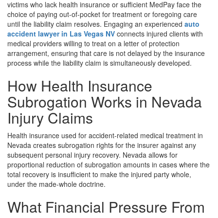
victims who lack health insurance or sufficient MedPay face the
choice of paying out-of-pocket for treatment or foregoing care
until the liability claim resolves. Engaging an experienced
auto
accident lawyer in Las Vegas NV
connects injured clients with
medical providers willing to treat on a letter of protection
arrangement, ensuring that care is not delayed by the insurance
process while the liability claim is simultaneously developed.
How Health Insurance
Subrogation Works in Nevada
Injury Claims
Health insurance used for accident-related medical treatment in
Nevada creates subrogation rights for the insurer against any
subsequent personal injury recovery. Nevada allows for
proportional reduction of subrogation amounts in cases where the
total recovery is insufficient to make the injured party whole,
under the made-whole doctrine.
What Financial Pressure From