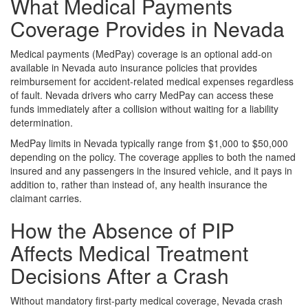
What Medical Payments
Coverage Provides in Nevada
Medical payments (MedPay) coverage is an optional add-on
available in Nevada auto insurance policies that provides
reimbursement for accident-related medical expenses regardless
of fault. Nevada drivers who carry MedPay can access these
funds immediately after a collision without waiting for a liability
determination.
MedPay limits in Nevada typically range from $1,000 to $50,000
depending on the policy. The coverage applies to both the named
insured and any passengers in the insured vehicle, and it pays in
addition to, rather than instead of, any health insurance the
claimant carries.
How the Absence of PIP
Affects Medical Treatment
Decisions After a Crash
Without mandatory first-party medical coverage, Nevada crash