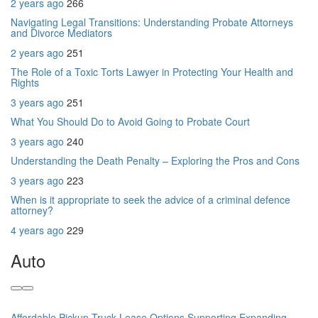
2 years ago
266
Navigating Legal Transitions: Understanding Probate Attorneys
and Divorce Mediators
2 years ago
251
The Role of a Toxic Torts Lawyer in Protecting Your Health and
Rights
3 years ago
251
What You Should Do to Avoid Going to Probate Court
3 years ago
240
Understanding the Death Penalty – Exploring the Pros and Cons
3 years ago
223
When is it appropriate to seek the advice of a criminal defence
attorney?
4 years ago
229
Auto
Affordable Pickup Truck Lease Options Supporting Expanding