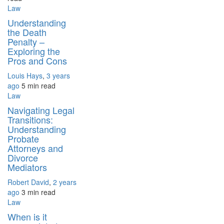
Law
Understanding
the Death
Penalty –
Exploring the
Pros and Cons
Louis Hays
,
3 years
ago
5 min
read
Law
Navigating Legal
Transitions:
Understanding
Probate
Attorneys and
Divorce
Mediators
Robert David
,
2 years
ago
3 min
read
Law
When is it