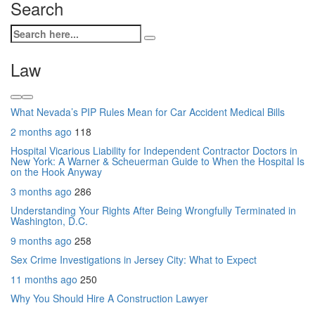
Search
Law
What Nevada’s PIP Rules Mean for Car Accident Medical Bills
2 months ago
118
Hospital Vicarious Liability for Independent Contractor Doctors in
New York: A Warner & Scheuerman Guide to When the Hospital Is
on the Hook Anyway
3 months ago
286
Understanding Your Rights After Being Wrongfully Terminated in
Washington, D.C.
9 months ago
258
Sex Crime Investigations in Jersey City: What to Expect
11 months ago
250
Why You Should Hire A Construction Lawyer