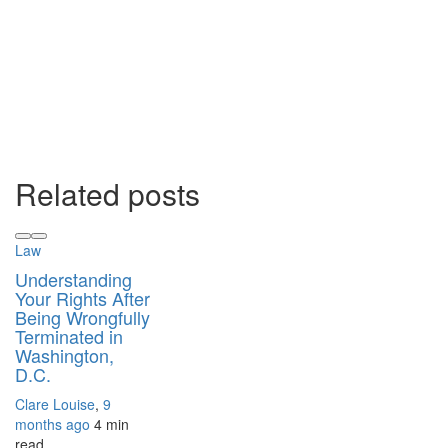
Related posts
Law
Understanding
Your Rights After
Being Wrongfully
Terminated in
Washington,
D.C.
Clare Louise
,
9
months ago
4 min
read