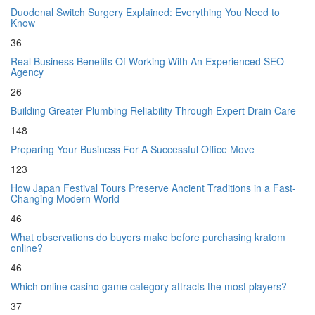
Duodenal Switch Surgery Explained: Everything You Need to
Know
36
Real Business Benefits Of Working With An Experienced SEO
Agency
26
Building Greater Plumbing Reliability Through Expert Drain Care
148
Preparing Your Business For A Successful Office Move
123
How Japan Festival Tours Preserve Ancient Traditions in a Fast-
Changing Modern World
46
What observations do buyers make before purchasing kratom
online?
46
Which online casino game category attracts the most players?
37