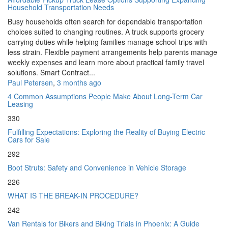
Household Transportation Needs
Busy households often search for dependable transportation
choices suited to changing routines. A truck supports grocery
carrying duties while helping families manage school trips with
less strain. Flexible payment arrangements help parents manage
weekly expenses and learn more about practical family travel
solutions. Smart Contract...
Paul Petersen
,
3 months ago
4 Common Assumptions People Make About Long-Term Car
Leasing
330
Fulfilling Expectations: Exploring the Reality of Buying Electric
Cars for Sale
292
Boot Struts: Safety and Convenience in Vehicle Storage
226
WHAT IS THE BREAK-IN PROCEDURE?
242
Van Rentals for Bikers and Biking Trials in Phoenix: A Guide