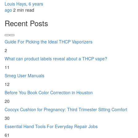
Louis Hays
,
6 years
ago
2 min
read
Recent Posts
Guide For Picking the Ideal THCP Vaporizers
2
What can product labels reveal about a THCP vape?
11
Smeg User Manuals
12
Before You Book Color Correction in Houston
20
Coccyx Cushion for Pregnancy: Third Trimester Sitting Comfort
30
Essential Hand Tools For Everyday Repair Jobs
61