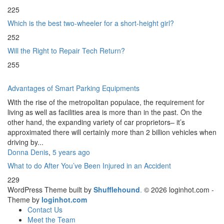
225
Which is the best two-wheeler for a short-height girl?
252
Will the Right to Repair Tech Return?
255
Advantages of Smart Parking Equipments
With the rise of the metropolitan populace, the requirement for
living as well as facilities area is more than in the past. On the
other hand, the expanding variety of car proprietors– it’s
approximated there will certainly more than 2 billion vehicles when
driving by...
Donna Denis
,
5 years ago
What to do After You’ve Been Injured in an Accident
229
WordPress Theme built by
Shufflehound
.
© 2026 loginhot.com -
Theme by
loginhot.com
Contact Us
Meet the Team