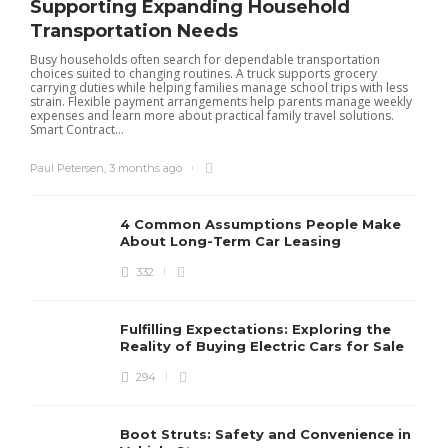
Supporting Expanding Household
Transportation Needs
Busy households often search for dependable transportation
choices suited to changing routines. A truck supports grocery
carrying duties while helping families manage school trips with less
strain. Flexible payment arrangements help parents manage weekly
expenses and learn more about practical family travel solutions.
Smart Contract...
Paul Petersen
,
3 months ago
4 Common Assumptions People Make
About Long-Term Car Leasing
332
Fulfilling Expectations: Exploring the
Reality of Buying Electric Cars for Sale
294
Boot Struts: Safety and Convenience in