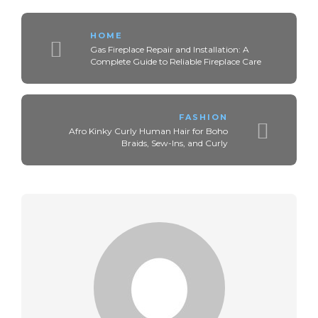
HOME
Gas Fireplace Repair and Installation: A
Complete Guide to Reliable Fireplace Care
FASHION
Afro Kinky Curly Human Hair for Boho
Braids, Sew-Ins, and Curly