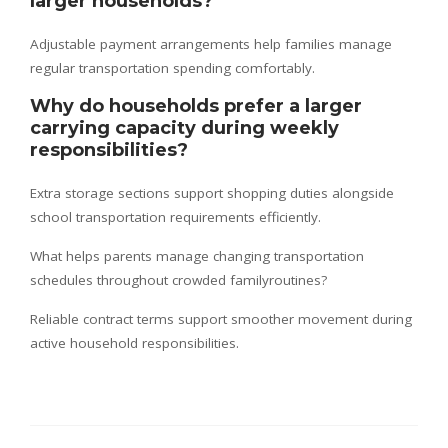
larger households?
Adjustable payment arrangements help families manage
regular transportation spending comfortably.
Why do households prefer a larger
carrying capacity during weekly
responsibilities?
Extra storage sections support shopping duties alongside
school transportation requirements efficiently.
What helps parents manage changing transportation
schedules throughout crowded familyroutines?
Reliable contract terms support smoother movement during
active household responsibilities.