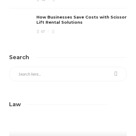
How Businesses Save Costs with Scissor
Lift Rental Solutions
67
Search
Law