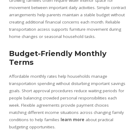
Growing families often require wider interior space for
movement between important daily activities. Simple contract
arrangements help parents maintain a stable budget without
creating additional financial concerns each month. Reliable
transportation access supports furniture movement during
home changes or seasonal household tasks.
Budget-Friendly Monthly
Terms
Affordable monthly rates help households manage
transportation spending without disturbing important savings
goals. Short approval procedures reduce waiting periods for
people balancing crowded personal responsibilities each
week. Flexible agreements provide payment choices
matching different income situations across changing family
conditions to help families
learn more
about practical
budgeting opportunities.