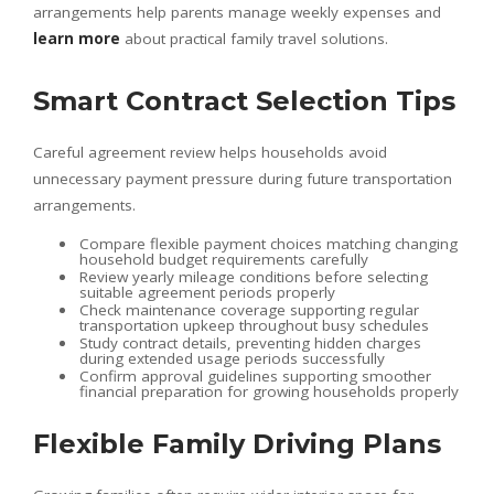
arrangements help parents manage weekly expenses and
learn more
about practical family travel solutions.
Smart Contract Selection Tips
Careful agreement review helps households avoid
unnecessary payment pressure during future transportation
arrangements.
Compare flexible payment choices matching changing
household budget requirements carefully
Review yearly mileage conditions before selecting
suitable agreement periods properly
Check maintenance coverage supporting regular
transportation upkeep throughout busy schedules
Study contract details, preventing hidden charges
during extended usage periods successfully
Confirm approval guidelines supporting smoother
financial preparation for growing households properly
Flexible Family Driving Plans