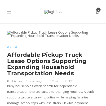
0
AUTO
Affordable Pickup Truck
Lease Options Supporting
Expanding Household
Transportation Needs
Paul Petersen
,
3 months ago
2 min
182
Busy households often search for dependable
transportation choices suited to changing routines. A truck
supports grocery carrying duties while helping families
manage school trips with less strain. Flexible payment