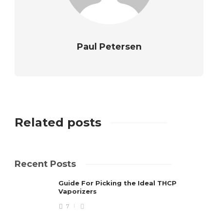
Paul Petersen
Related posts
Recent Posts
Guide For Picking the Ideal THCP
Vaporizers
7