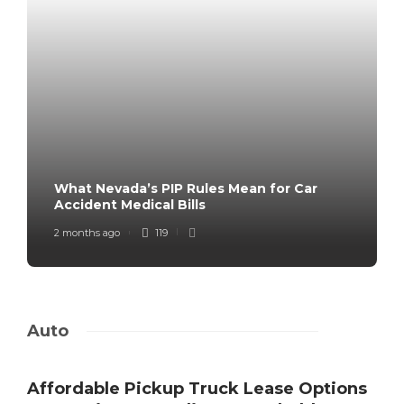
What Nevada’s PIP Rules Mean for Car
Accident Medical Bills
2 months ago
119
Auto
Affordable Pickup Truck Lease Options