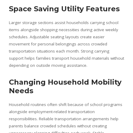
Space Saving Utility Features
Larger storage sections assist households carrying school
items alongside shopping necessities during active weekly
schedules. Adjustable seating layouts create easier
movement for personal belongings across crowded
transportation situations each month. Strong carrying
support helps families transport household materials without
depending on outside moving assistance.
Changing Household Mobility
Needs
Household routines often shift because of school programs
alongside employment-related transportation
responsibilities. Reliable transportation arrangements help
parents balance crowded schedules without creating