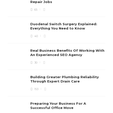
Repair Jobs
65
Duodenal Switch Surgery Explained:
Everything You Need to Know
40
Real Business Benefits Of Working With
An Experienced SEO Agency
30
Building Greater Plumbing Reliability
Through Expert Drain Care
153
Preparing Your Business For A
Successful Office Move