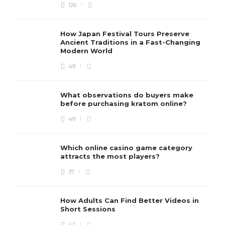
126
How Japan Festival Tours Preserve
Ancient Traditions in a Fast-Changing
Modern World
49
What observations do buyers make
before purchasing kratom online?
49
Which online casino game category
attracts the most players?
37
How Adults Can Find Better Videos in
Short Sessions
42