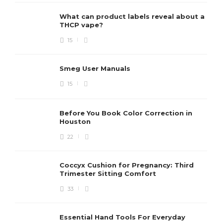
What can product labels reveal about a
THCP vape?
15
Smeg User Manuals
15
Before You Book Color Correction in
Houston
22
Coccyx Cushion for Pregnancy: Third
Trimester Sitting Comfort
33
Essential Hand Tools For Everyday