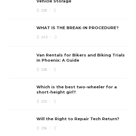
Vehicle Storage
228
WHAT IS THE BREAK-IN PROCEDURE?
243
Van Rentals for Bikers and Biking Trials
in Phoenix: A Guide
228
Which is the best two-wheeler for a
short-height girl?
253
Will the Right to Repair Tech Return?
256