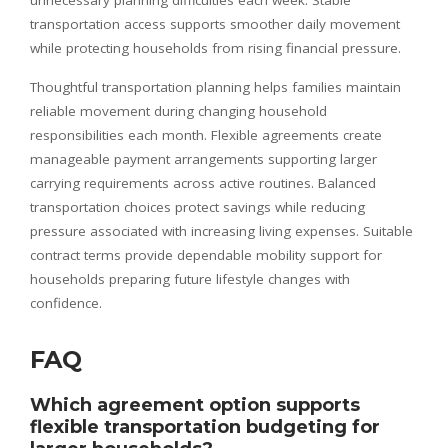
unnecessary planning difficulties each week. Stable
transportation access supports smoother daily movement
while protecting households from rising financial pressure.
Thoughtful transportation planning helps families maintain
reliable movement during changing household
responsibilities each month. Flexible agreements create
manageable payment arrangements supporting larger
carrying requirements across active routines. Balanced
transportation choices protect savings while reducing
pressure associated with increasing living expenses. Suitable
contract terms provide dependable mobility support for
households preparing future lifestyle changes with
confidence.
FAQ
Which agreement option supports
flexible transportation budgeting for