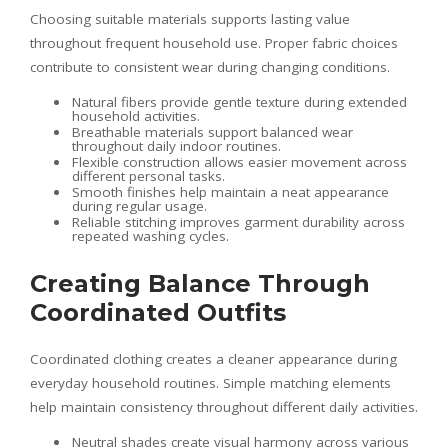
Choosing suitable materials supports lasting value
throughout frequent household use. Proper fabric choices
contribute to consistent wear during changing conditions.
Natural fibers provide gentle texture during extended
household activities.
Breathable materials support balanced wear
throughout daily indoor routines.
Flexible construction allows easier movement across
different personal tasks.
Smooth finishes help maintain a neat appearance
during regular usage.
Reliable stitching improves garment durability across
repeated washing cycles.
Creating Balance Through
Coordinated Outfits
Coordinated clothing creates a cleaner appearance during
everyday household routines. Simple matching elements
help maintain consistency throughout different daily activities.
Neutral shades create visual harmony across various