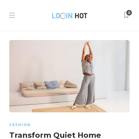
0
FASHION
Transform Quiet Home