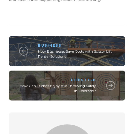
BUSINESS
How Businesses Save Costs with Scissor Lift
Rental Solutions
LIFESTYLE
How Can Friends Enjoy Axe Throwing Safely
in Colorado?