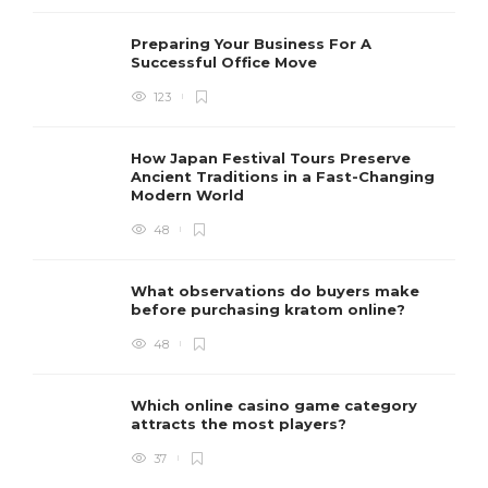
Preparing Your Business For A
Successful Office Move
123
How Japan Festival Tours Preserve
Ancient Traditions in a Fast-Changing
Modern World
48
What observations do buyers make
before purchasing kratom online?
48
Which online casino game category
attracts the most players?
37