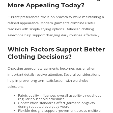
More Appealing Today?
Current preferences focus on practicality while maintaining a
refined appearance. Modern garments combine useful
features with simple styling options. Balanced clothing
selections help support changing daily routines effectively.
Which Factors Support Better
Clothing Decisions?
Choosing appropriate garments becomes easier when
important details receive attention. Several considerations
help improve long term satisfaction with wardrobe
selections.
Fabric quality influences overall usability throughout
regular household schedules.
Construction standards affect garment longevity
during repeated everyday wear.
Flexible designs support movement across multiple