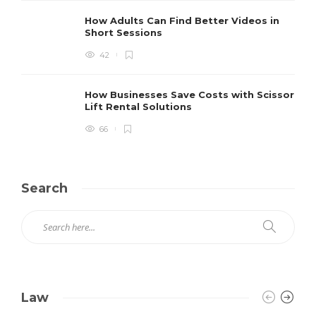
How Adults Can Find Better Videos in
Short Sessions
42
How Businesses Save Costs with Scissor
Lift Rental Solutions
66
Search
Law