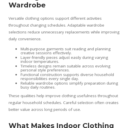
Wardrobe
Versatile clothing options support different activities
throughout changing schedules. Adaptable wardrobe
selections reduce unnecessary replacements while improving
daily convenience.
Multi-purpose garments suit reading and planning
creative sessions effectively.
Layer-friendly pieces adjust easily during varying
indoor temperatures.
Timeless designs remain suitable across evolving
personal style preferences.
Functional construction supports diverse household
responsibilities every single day.
Reliable wardrobe options simplify preparation during
busy daily routines.
These qualities help improve clothing usefulness throughout
regular household schedules. Careful selection often creates
better value across long periods of use.
What Makes Indoor Clothing