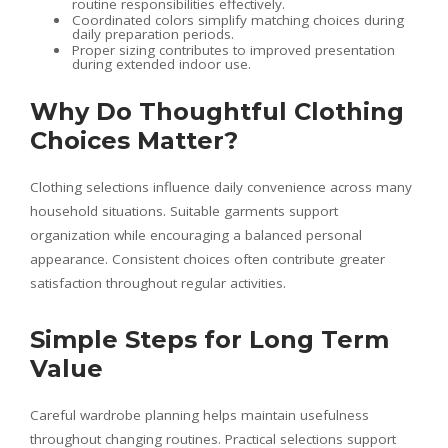
routine responsibilities effectively.
Coordinated colors simplify matching choices during
daily preparation periods.
Proper sizing contributes to improved presentation
during extended indoor use.
Why Do Thoughtful Clothing
Choices Matter?
Clothing selections influence daily convenience across many
household situations. Suitable garments support
organization while encouraging a balanced personal
appearance. Consistent choices often contribute greater
satisfaction throughout regular activities.
Simple Steps for Long Term
Value
Careful wardrobe planning helps maintain usefulness
throughout changing routines. Practical selections support