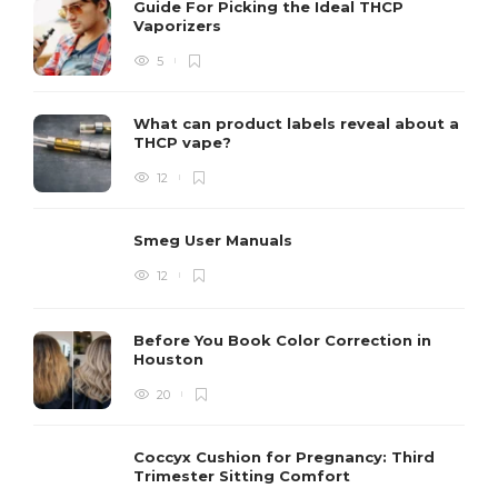
Guide For Picking the Ideal THCP
Vaporizers
5
What can product labels reveal about a
THCP vape?
12
Smeg User Manuals
12
Before You Book Color Correction in
Houston
20
Coccyx Cushion for Pregnancy: Third
Trimester Sitting Comfort