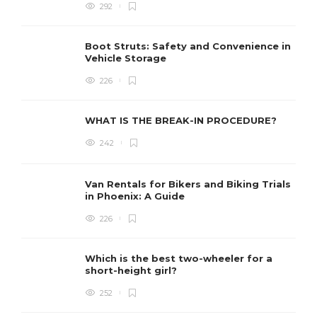
292
Boot Struts: Safety and Convenience in
Vehicle Storage
226
WHAT IS THE BREAK-IN PROCEDURE?
242
Van Rentals for Bikers and Biking Trials
in Phoenix: A Guide
226
Which is the best two-wheeler for a
short-height girl?
252