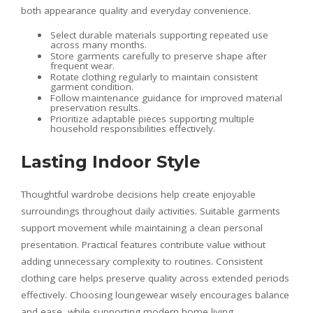
both appearance quality and everyday convenience.
Select durable materials supporting repeated use
across many months.
Store garments carefully to preserve shape after
frequent wear.
Rotate clothing regularly to maintain consistent
garment condition.
Follow maintenance guidance for improved material
preservation results.
Prioritize adaptable pieces supporting multiple
household responsibilities effectively.
Lasting Indoor Style
Thoughtful wardrobe decisions help create enjoyable
surroundings throughout daily activities. Suitable garments
support movement while maintaining a clean personal
presentation. Practical features contribute value without
adding unnecessary complexity to routines. Consistent
clothing care helps preserve quality across extended periods
effectively. Choosing loungewear wisely encourages balance
and ease, while supporting modern home living.