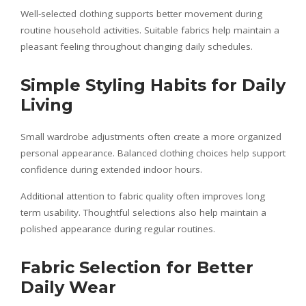
Well-selected clothing supports better movement during
routine household activities. Suitable fabrics help maintain a
pleasant feeling throughout changing daily schedules.
Simple Styling Habits for Daily
Living
Small wardrobe adjustments often create a more organized
personal appearance. Balanced clothing choices help support
confidence during extended indoor hours.
Additional attention to fabric quality often improves long
term usability. Thoughtful selections also help maintain a
polished appearance during regular routines.
Fabric Selection for Better
Daily Wear