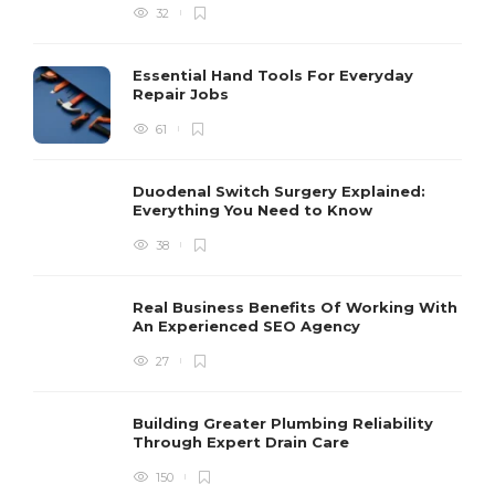
32
Essential Hand Tools For Everyday
Repair Jobs
61
Duodenal Switch Surgery Explained:
Everything You Need to Know
38
Real Business Benefits Of Working With
An Experienced SEO Agency
27
Building Greater Plumbing Reliability
Through Expert Drain Care
150