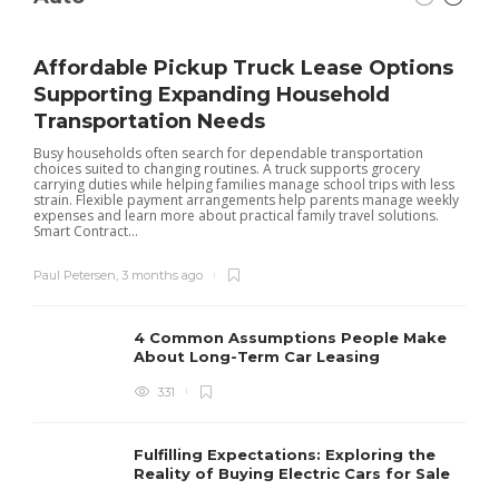
Affordable Pickup Truck Lease Options
Supporting Expanding Household
Transportation Needs
Busy households often search for dependable transportation
choices suited to changing routines. A truck supports grocery
carrying duties while helping families manage school trips with less
strain. Flexible payment arrangements help parents manage weekly
expenses and learn more about practical family travel solutions.
Smart Contract...
Paul Petersen
,
3 months ago
4 Common Assumptions People Make
About Long-Term Car Leasing
331
W
l
Fulfilling Expectations: Exploring the
h
Reality of Buying Electric Cars for Sale
t