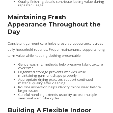
Quality finishing details contribute lasting value during
repeated usage.
Maintaining Fresh
Appearance Throughout the
Day
Consistent garment care helps preserve appearance across
daily household routines. Proper maintenance supports long
term value while keeping clothing presentable.
Gentle washing methods help preserve fabric texture
over time.
Organized storage prevents wrinkles while
maintaining garment shape properly.
Appropriate drying practices support continued
material quality after cleaning.
Routine inspection helps identify minor wear before
larger issues.
Careful handling extends usability across multiple
seasonal wardrobe cycles.
Building A Flexible Indoor