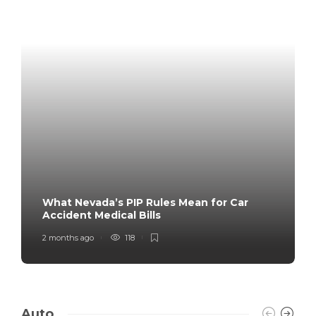
What Nevada’s PIP Rules Mean for Car
Accident Medical Bills
2 months ago
118
Auto