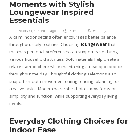
Moments with Stylish
Loungewear Inspired
Essentials
Paul Petersen
,
2 months ago
4 min
64
A calm indoor setting often encourages better balance
throughout daily routines. Choosing
loungewear
that
matches personal preferences can support ease during
various household activities. Soft materials help create a
relaxed atmosphere while maintaining a neat appearance
throughout the day. Thoughtful clothing selections also
support smooth movement during reading, planning, or
creative tasks. Modern wardrobe choices now focus on
simplicity and function, while supporting everyday living
needs.
Everyday Clothing Choices for
Indoor Ease