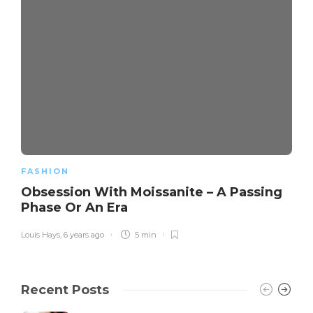
FASHION
Obsession With Moissanite – A Passing
Phase Or An Era
Louis Hays
,
6 years ago
5 min
Recent Posts