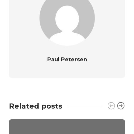
Paul Petersen
Related posts