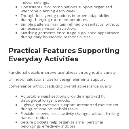
indoor settings.
Consistent Color combinations support organized
wardrobe planning each week.
Thoughtful layering options improve adaptability
during changing room temperatures.
Simple patterns maintain refined presentation without
unnecessary visual distraction.
Matching garments encourage a polished appearance
during daily household responsibilities.
Practical Features Supporting
Everyday Activities
Functional details improve usefulness throughout a variety
of indoor situations. Useful design elements support
convenience without reducing overall appearance quality.
Adjustable waist sections provide improved fit
throughout longer periods.
Lightweight materials support unrestricted movement
during routine household tasks.
Flexible sleeves assist activity changes without limiting
natural motion.
Secure pockets help organize small personal
belongings effectively indoors.