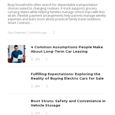
Busy households often search for dependable transportation
choices suited to changing routines. A truck supports grocery
carrying duties while helping families manage school trips with less
strain. Flexible payment arrangements help parents manage weekly
expenses and learn more about practical family travel solutions.
Smart Contract...
Paul Petersen
,
3 months ago
4 Common Assumptions People Make
About Long-Term Car Leasing
333
W
l
Fulfilling Expectations: Exploring the
h
Reality of Buying Electric Cars for Sale
t
294
Boot Struts: Safety and Convenience in
Vehicle Storage
229