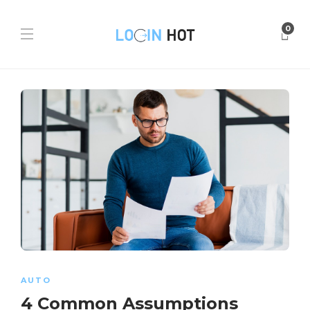
0
AUTO
4 Common Assumptions