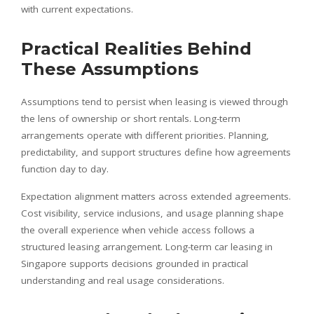
with current expectations.
Practical Realities Behind
These Assumptions
Assumptions tend to persist when leasing is viewed through
the lens of ownership or short rentals. Long-term
arrangements operate with different priorities. Planning,
predictability, and support structures define how agreements
function day to day.
Expectation alignment matters across extended agreements.
Cost visibility, service inclusions, and usage planning shape
the overall experience when vehicle access follows a
structured leasing arrangement. Long-term car leasing in
Singapore supports decisions grounded in practical
understanding and real usage considerations.