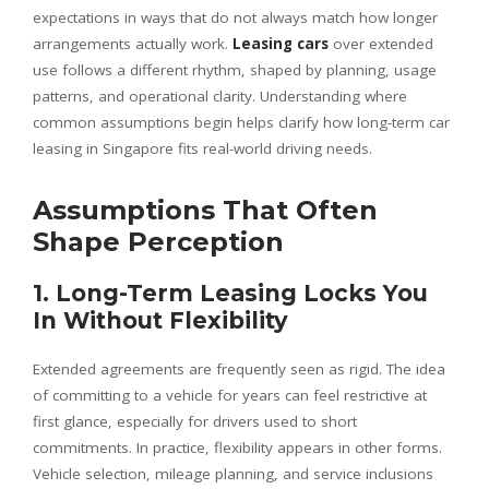
expectations in ways that do not always match how longer
arrangements actually work.
Leasing cars
over extended
use follows a different rhythm, shaped by planning, usage
patterns, and operational clarity. Understanding where
common assumptions begin helps clarify how long-term car
leasing in Singapore fits real-world driving needs.
Assumptions That Often
Shape Perception
1. Long-Term Leasing Locks You
In Without Flexibility
Extended agreements are frequently seen as rigid. The idea
of committing to a vehicle for years can feel restrictive at
first glance, especially for drivers used to short
commitments. In practice, flexibility appears in other forms.
Vehicle selection, mileage planning, and service inclusions