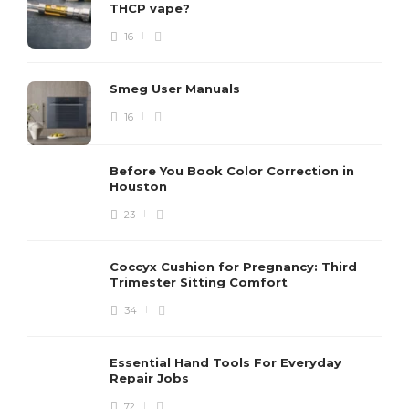
THCP vape?
16
Smeg User Manuals
16
Before You Book Color Correction in
Houston
23
Coccyx Cushion for Pregnancy: Third
Trimester Sitting Comfort
34
Essential Hand Tools For Everyday
Repair Jobs
72