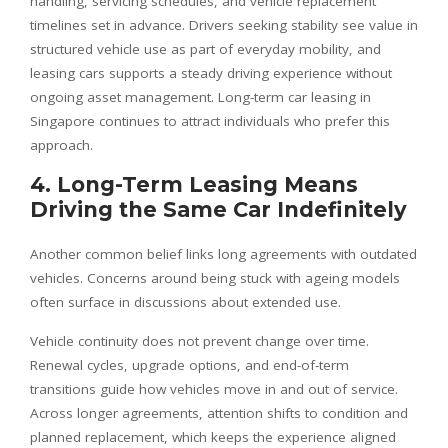
handling, servicing schedules, and vehicle replacement
timelines set in advance. Drivers seeking stability see value in
structured vehicle use as part of everyday mobility, and
leasing cars supports a steady driving experience without
ongoing asset management. Long-term car leasing in
Singapore continues to attract individuals who prefer this
approach.
4. Long-Term Leasing Means
Driving the Same Car Indefinitely
Another common belief links long agreements with outdated
vehicles. Concerns around being stuck with ageing models
often surface in discussions about extended use.
Vehicle continuity does not prevent change over time.
Renewal cycles, upgrade options, and end-of-term
transitions guide how vehicles move in and out of service.
Across longer agreements, attention shifts to condition and
planned replacement, which keeps the experience aligned