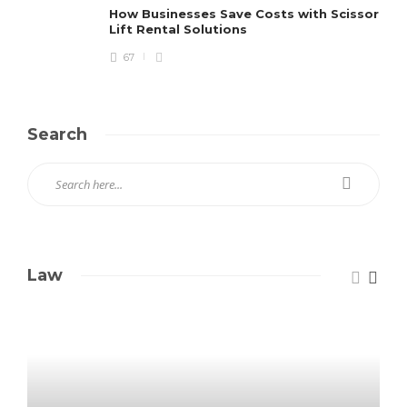
How Businesses Save Costs with Scissor
Lift Rental Solutions
67
Search
Law