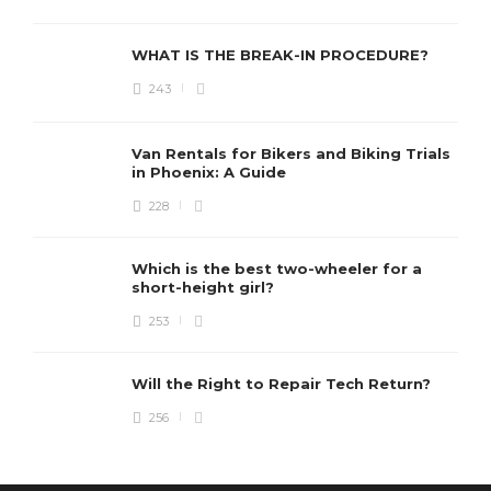
WHAT IS THE BREAK-IN PROCEDURE?
243
Van Rentals for Bikers and Biking Trials
in Phoenix: A Guide
228
Which is the best two-wheeler for a
short-height girl?
253
Will the Right to Repair Tech Return?
256