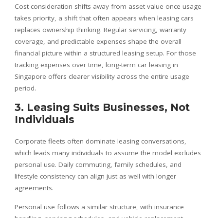
Cost consideration shifts away from asset value once usage
takes priority, a shift that often appears when leasing cars
replaces ownership thinking. Regular servicing, warranty
coverage, and predictable expenses shape the overall
financial picture within a structured leasing setup. For those
tracking expenses over time, long-term car leasing in
Singapore offers clearer visibility across the entire usage
period.
3. Leasing Suits Businesses, Not
Individuals
Corporate fleets often dominate leasing conversations,
which leads many individuals to assume the model excludes
personal use. Daily commuting, family schedules, and
lifestyle consistency can align just as well with longer
agreements.
Personal use follows a similar structure, with insurance