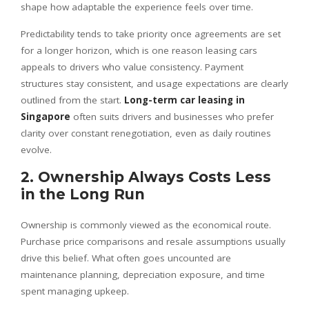
shape how adaptable the experience feels over time.
Predictability tends to take priority once agreements are set
for a longer horizon, which is one reason leasing cars
appeals to drivers who value consistency. Payment
structures stay consistent, and usage expectations are clearly
outlined from the start.
Long-term car leasing in
Singapore
often suits drivers and businesses who prefer
clarity over constant renegotiation, even as daily routines
evolve.
2. Ownership Always Costs Less
in the Long Run
Ownership is commonly viewed as the economical route.
Purchase price comparisons and resale assumptions usually
drive this belief. What often goes uncounted are
maintenance planning, depreciation exposure, and time
spent managing upkeep.