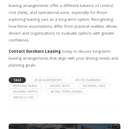
leasing arrangements offer a different balance of control,
cost clarity, and operational ease, especially for those
exploring leasing cars as a long-term option. Recognising
how these assumptions differ from practical realities allows
drivers and organisations to evaluate options with greater
confidence.
Contact Eurokars Leasing
today to discuss long-term
leasing arrangements that align with your driving needs and
planning goals.
TAGS
#CAR AGREEMENTS
#COST PLANNING
#DRIVING PLANS
#LEASE FACTS
#LEASING CARS
#LEASING MYTHS
#LONG-TERM LEASING
#VEHICLE USE