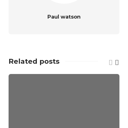
Paul watson
Related posts