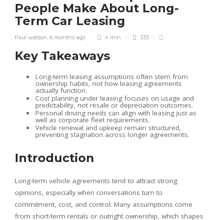
People Make About Long-
Term Car Leasing
Paul watson
,
6 months ago
4 min
333
Key Takeaways
Long-term leasing assumptions often stem from
ownership habits, not how leasing agreements
actually function.
Cost planning under leasing focuses on usage and
predictability, not resale or depreciation outcomes.
Personal driving needs can align with leasing just as
well as corporate fleet requirements.
Vehicle renewal and upkeep remain structured,
preventing stagnation across longer agreements.
Introduction
Long-term vehicle agreements tend to attract strong
opinions, especially when conversations turn to
commitment, cost, and control. Many assumptions come
from short-term rentals or outright ownership, which shapes