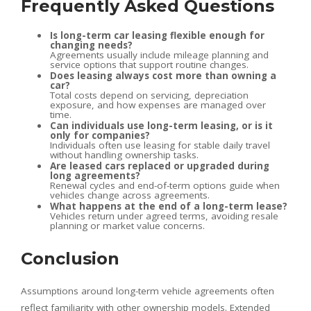
Frequently Asked Questions
Is long-term car leasing flexible enough for
changing needs?
Agreements usually include mileage planning and
service options that support routine changes.
Does leasing always cost more than owning a
car?
Total costs depend on servicing, depreciation
exposure, and how expenses are managed over
time.
Can individuals use long-term leasing, or is it
only for companies?
Individuals often use leasing for stable daily travel
without handling ownership tasks.
Are leased cars replaced or upgraded during
long agreements?
Renewal cycles and end-of-term options guide when
vehicles change across agreements.
What happens at the end of a long-term lease?
Vehicles return under agreed terms, avoiding resale
planning or market value concerns.
Conclusion
Assumptions around long-term vehicle agreements often
reflect familiarity with other ownership models. Extended