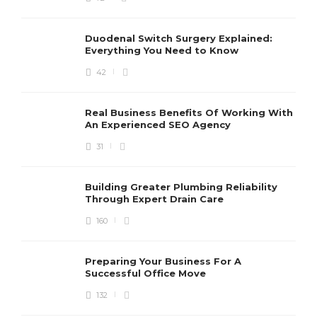
Duodenal Switch Surgery Explained:
Everything You Need to Know
42
Real Business Benefits Of Working With
An Experienced SEO Agency
31
Building Greater Plumbing Reliability
Through Expert Drain Care
160
Preparing Your Business For A
Successful Office Move
132