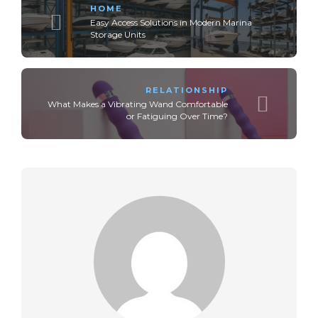
HOME
Easy Access Solutions in Modern Marina
Storage Units
RELATIONSHIP
What Makes a Vibrating Wand Comfortable
or Fatiguing Over Time?