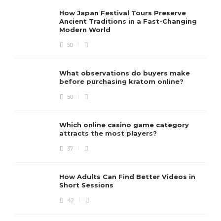
How Japan Festival Tours Preserve
Ancient Traditions in a Fast-Changing
Modern World
50
What observations do buyers make
before purchasing kratom online?
50
Which online casino game category
attracts the most players?
37
How Adults Can Find Better Videos in
Short Sessions
42