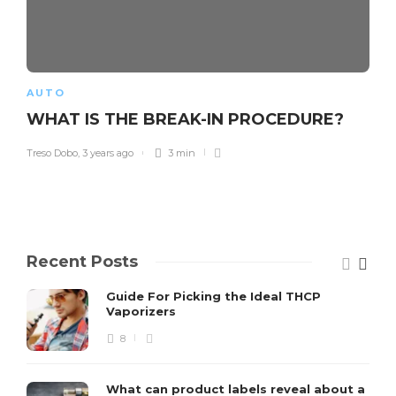
AUTO
WHAT IS THE BREAK-IN PROCEDURE?
Treso Dobo
,
3 years ago
3 min
Recent Posts
Guide For Picking the Ideal THCP
Vaporizers
8
What can product labels reveal about a