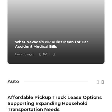
What Nevada’s PIP Rules Mean for Car
Accident Medical Bills
2 months ago
120
Auto
Affordable Pickup Truck Lease Options
Supporting Expanding Household
Transportation Needs