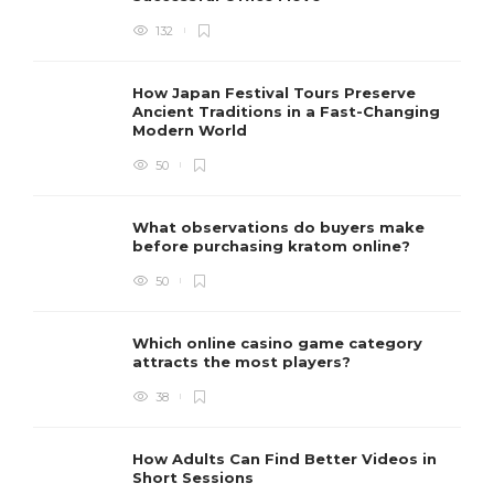
132
How Japan Festival Tours Preserve
Ancient Traditions in a Fast-Changing
Modern World
50
What observations do buyers make
before purchasing kratom online?
50
Which online casino game category
attracts the most players?
38
How Adults Can Find Better Videos in
Short Sessions