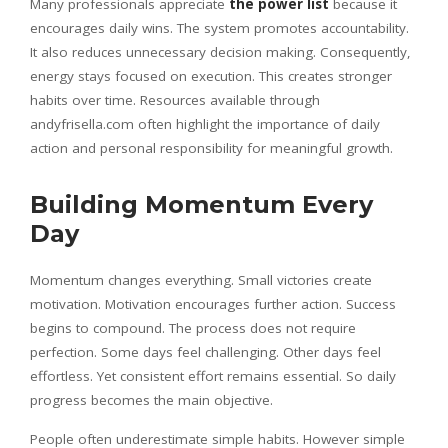
Many professionals appreciate
the power list
because it
encourages daily wins. The system promotes accountability.
It also reduces unnecessary decision making. Consequently,
energy stays focused on execution. This creates stronger
habits over time. Resources available through
andyfrisella.com often highlight the importance of daily
action and personal responsibility for meaningful growth.
Building Momentum Every
Day
Momentum changes everything. Small victories create
motivation. Motivation encourages further action. Success
begins to compound. The process does not require
perfection. Some days feel challenging. Other days feel
effortless. Yet consistent effort remains essential. So daily
progress becomes the main objective.
People often underestimate simple habits. However simple