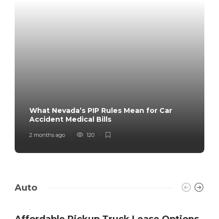
What Nevada’s PIP Rules Mean for Car
Accident Medical Bills
2 months ago
120
Auto
Affordable Pickup Truck Lease Options