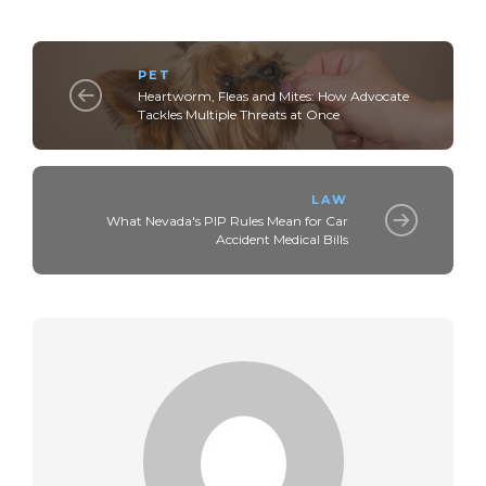
PET
Heartworm, Fleas and Mites: How Advocate
Tackles Multiple Threats at Once
LAW
What Nevada's PIP Rules Mean for Car
Accident Medical Bills