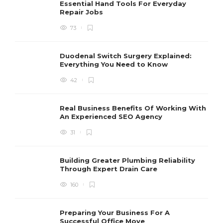
Essential Hand Tools For Everyday
Repair Jobs
73
Duodenal Switch Surgery Explained:
Everything You Need to Know
42
Real Business Benefits Of Working With
An Experienced SEO Agency
31
Building Greater Plumbing Reliability
Through Expert Drain Care
160
Preparing Your Business For A
Successful Office Move