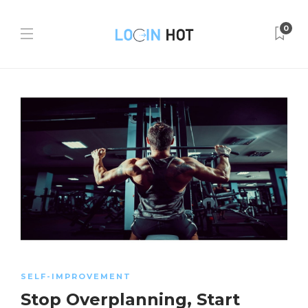
0
SELF-IMPROVEMENT
Stop Overplanning, Start