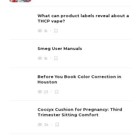
What can product labels reveal about a
THCP vape?
16
Smeg User Manuals
16
Before You Book Color Correction in
Houston
23
Coccyx Cushion for Pregnancy: Third
Trimester Sitting Comfort
34