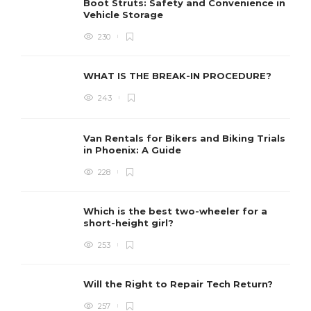
Boot Struts: Safety and Convenience in
Vehicle Storage
230
WHAT IS THE BREAK-IN PROCEDURE?
243
Van Rentals for Bikers and Biking Trials
in Phoenix: A Guide
228
Which is the best two-wheeler for a
short-height girl?
253
Will the Right to Repair Tech Return?
257