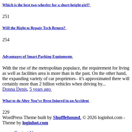
Which is the best two-wheeler for a short-height girl?
251
Will the Right to Repair Tech Return?
254
Advantages of Smart Parking Equipments
With the rise of the metropolitan populace, the requirement for living
as well as facilities area is more than in the past. On the other hand,
the expanding variety of car proprietors– it’s approximated there will
certainly more than 2 billion vehicles when driving by...
Donna Denis
,
5 years ago
What to do After You’ve Been Injured in an Accident
229
WordPress Theme built by
Shufflehound
.
© 2026 loginhot.com -
Theme by
loginhot.com