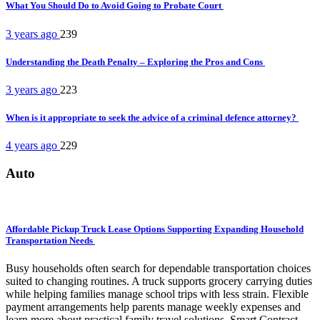
What You Should Do to Avoid Going to Probate Court
3 years ago
239
Understanding the Death Penalty – Exploring the Pros and Cons
3 years ago
223
When is it appropriate to seek the advice of a criminal defence attorney?
4 years ago
229
Auto
Affordable Pickup Truck Lease Options Supporting Expanding Household
Transportation Needs
Busy households often search for dependable transportation choices
suited to changing routines. A truck supports grocery carrying duties
while helping families manage school trips with less strain. Flexible
payment arrangements help parents manage weekly expenses and
learn more about practical family travel solutions. Smart Contract...