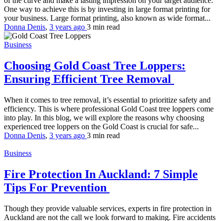
of the curve and make a lasting impression on your target audience.
One way to achieve this is by investing in large format printing for
your business. Large format printing, also known as wide format...
Donna Denis
,
3 years ago
3 min
read
Business
Choosing Gold Coast Tree Loppers:
Ensuring Efficient Tree Removal
When it comes to tree removal, it’s essential to prioritize safety and
efficiency. This is where professional Gold Coast tree loppers come
into play. In this blog, we will explore the reasons why choosing
experienced tree loppers on the Gold Coast is crucial for safe...
Donna Denis
,
3 years ago
3 min
read
Business
Fire Protection In Auckland: 7 Simple
Tips For Prevention
Though they provide valuable services, experts in fire protection in
Auckland are not the call we look forward to making. Fire accidents