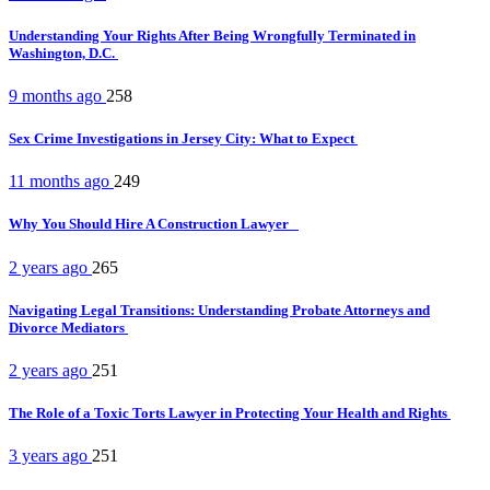
Understanding Your Rights After Being Wrongfully Terminated in
Washington, D.C.
9 months ago
258
Sex Crime Investigations in Jersey City: What to Expect
11 months ago
249
Why You Should Hire A Construction Lawyer
2 years ago
265
Navigating Legal Transitions: Understanding Probate Attorneys and
Divorce Mediators
2 years ago
251
The Role of a Toxic Torts Lawyer in Protecting Your Health and Rights
3 years ago
251