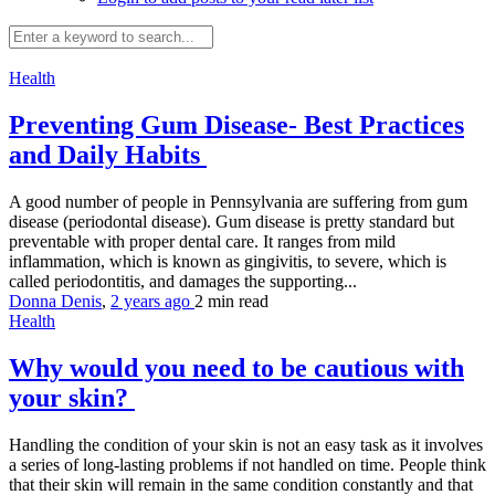
Health
Preventing Gum Disease- Best Practices
and Daily Habits
A good number of people in Pennsylvania are suffering from gum
disease (periodontal disease). Gum disease is pretty standard but
preventable with proper dental care. It ranges from mild
inflammation, which is known as gingivitis, to severe, which is
called periodontitis, and damages the supporting...
Donna Denis
,
2 years ago
2 min
read
Health
Why would you need to be cautious with
your skin?
Handling the condition of your skin is not an easy task as it involves
a series of long-lasting problems if not handled on time. People think
that their skin will remain in the same condition constantly and that