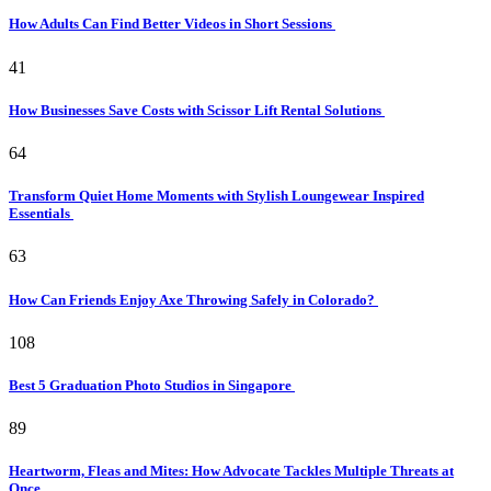
How Adults Can Find Better Videos in Short Sessions
41
How Businesses Save Costs with Scissor Lift Rental Solutions
64
Transform Quiet Home Moments with Stylish Loungewear Inspired
Essentials
63
How Can Friends Enjoy Axe Throwing Safely in Colorado?
108
Best 5 Graduation Photo Studios in Singapore
89
Heartworm, Fleas and Mites: How Advocate Tackles Multiple Threats at
Once