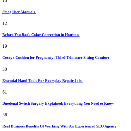
10
Smeg User Manuals
12
Before You Book Color Correction in Houston
19
Coccyx Cushion for Pregnancy: Third Trimester Sitting Comfort
30
Essential Hand Tools For Everyday Repair Jobs
61
Duodenal Switch Surgery Explained: Everything You Need to Know
36
Real Business Benefits Of Working With An Experienced SEO Agency