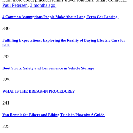
Paul Petersen
,
3 months ago
4 Common Assumptions People Make About Long-Term Car Leasing
330
Fulfilling Expectations: Exploring the Reality of Buying Electric Cars for
Sale
292
Boot Struts: Safety and Convenience in Vehicle Storage
225
WHAT IS THE BREAK-IN PROCEDURE?
241
Van Rentals for Bikers and Biking Trials in Phoenix: A Guide
225