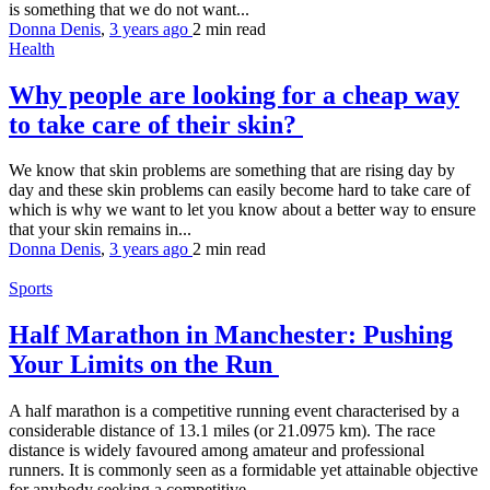
is something that we do not want...
Donna Denis
,
3 years ago
2 min
read
Health
Why people are looking for a cheap way
to take care of their skin?
We know that skin problems are something that are rising day by
day and these skin problems can easily become hard to take care of
which is why we want to let you know about a better way to ensure
that your skin remains in...
Donna Denis
,
3 years ago
2 min
read
Sports
Half Marathon in Manchester: Pushing
Your Limits on the Run
A half marathon is a competitive running event characterised by a
considerable distance of 13.1 miles (or 21.0975 km). The race
distance is widely favoured among amateur and professional
runners. It is commonly seen as a formidable yet attainable objective
for anybody seeking a competitive...