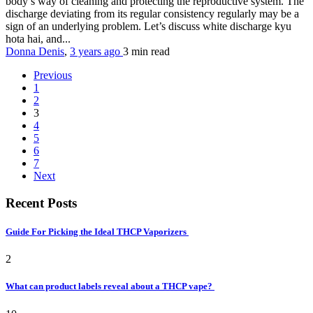
body’s way of cleaning and protecting the reproductive system. The
discharge deviating from its regular consistency regularly may be a
sign of an underlying problem. Let’s discuss white discharge kyu
hota hai, and...
Donna Denis
,
3 years ago
3 min
read
Previous
1
2
3
4
5
6
7
Next
Recent Posts
Guide For Picking the Ideal THCP Vaporizers
2
What can product labels reveal about a THCP vape?