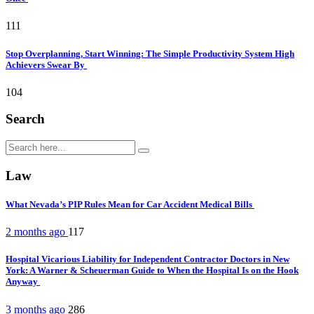
111
Stop Overplanning, Start Winning: The Simple Productivity System High
Achievers Swear By
104
Search
Law
What Nevada’s PIP Rules Mean for Car Accident Medical Bills
2 months ago
117
Hospital Vicarious Liability for Independent Contractor Doctors in New
York: A Warner & Scheuerman Guide to When the Hospital Is on the Hook
Anyway
3 months ago
286