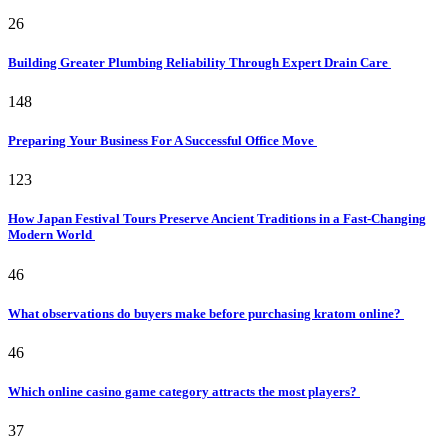
26
Building Greater Plumbing Reliability Through Expert Drain Care
148
Preparing Your Business For A Successful Office Move
123
How Japan Festival Tours Preserve Ancient Traditions in a Fast-Changing
Modern World
46
What observations do buyers make before purchasing kratom online?
46
Which online casino game category attracts the most players?
37