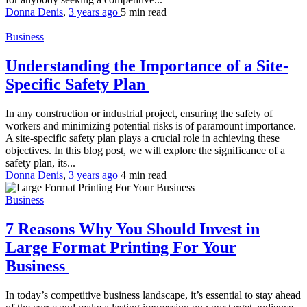
Donna Denis
,
3 years ago
5 min
read
Business
Understanding the Importance of a Site-
Specific Safety Plan
In any construction or industrial project, ensuring the safety of
workers and minimizing potential risks is of paramount importance.
A site-specific safety plan plays a crucial role in achieving these
objectives. In this blog post, we will explore the significance of a
safety plan, its...
Donna Denis
,
3 years ago
4 min
read
Business
7 Reasons Why You Should Invest in
Large Format Printing For Your
Business
In today’s competitive business landscape, it’s essential to stay ahead