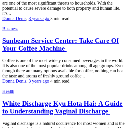
are one of the most significant threats to households. With the
potential to cause severe damage to both property and human life,
it’s...
Donna Denis
,
3 years ago
3 min
read
Business
Sunbeam Service Center: Take Care Of
Your Coffee Machine
Coffee is one of the most widely consumed beverages in the world.
It is also one of the most popular drinks among all age groups. Even
though there are many options available for coffee, nothing can beat
the taste and aroma of freshly ground coffee...
Donna Denis
,
3 years ago
4 min
read
Health
White Discharge Kyu Hota Hai: A Guide
to Understanding Vaginal Discharge
Vaginal discharge is a natural occurrence for most women and is the