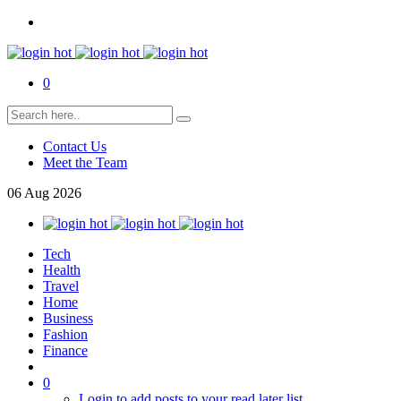
0
Contact Us
Meet the Team
06
Aug
2026
Tech
Health
Travel
Home
Business
Fashion
Finance
0
Login to add posts to your read later list