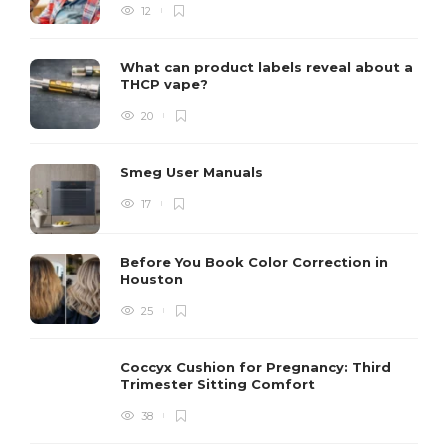
12
What can product labels reveal about a
THCP vape?
20
Smeg User Manuals
17
Before You Book Color Correction in
Houston
25
Coccyx Cushion for Pregnancy: Third
Trimester Sitting Comfort
38