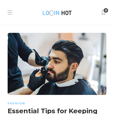
0
FASHION
Essential Tips for Keeping