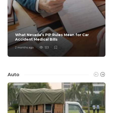
What Nevada’s PIP Rules Mean for Car
Accident Medical Bills
2 months ago
123
Auto