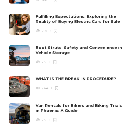
Fulfilling Expectations: Exploring the
Reality of Buying Electric Cars for Sale
297
Boot Struts: Safety and Convenience in
Vehicle Storage
231
WHAT IS THE BREAK-IN PROCEDURE?
244
Van Rentals for Bikers and Biking Trials
in Phoenix: A Guide
231