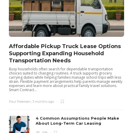
Affordable Pickup Truck Lease Options
Supporting Expanding Household
Transportation Needs
Busy households often search for dependable transportation
W
choices suited to changing routines. A truck supports grocery
l
carrying duties while helping families manage school trips with less
h
strain. Flexible payment arrangements help parents manage weekly
t
expenses and learn more about practical family travel solutions.
Smart Contract...
Paul Petersen
,
3 months ago
4 Common Assumptions People Make
About Long-Term Car Leasing
338