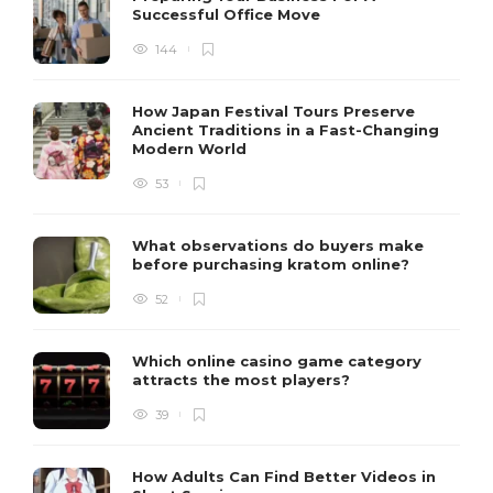
Successful Office Move
144
How Japan Festival Tours Preserve
Ancient Traditions in a Fast-Changing
Modern World
53
What observations do buyers make
before purchasing kratom online?
52
Which online casino game category
attracts the most players?
39
How Adults Can Find Better Videos in