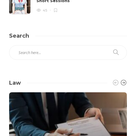
Short Sessions
45
Search
Law