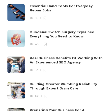
Essential Hand Tools For Everyday
Repair Jobs
85
Duodenal Switch Surgery Explained:
Everything You Need to Know
45
Real Business Benefits Of Working With
An Experienced SEO Agency
33
Building Greater Plumbing Reliability
Through Expert Drain Care
176
Preparing Your Business For A