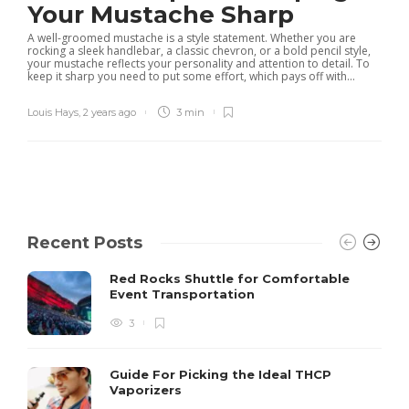
Your Mustache Sharp
A well-groomed mustache is a style statement. Whether you are
rocking a sleek handlebar, a classic chevron, or a bold pencil style,
your mustache reflects your personality and attention to detail. To
keep it sharp you need to put some effort, which pays off with...
Louis Hays
,
2 years ago
3 min
Recent Posts
Red Rocks Shuttle for Comfortable
Event Transportation
3
Guide For Picking the Ideal THCP
Vaporizers