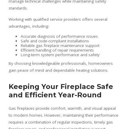
manage technical challenges while maintaining safety
standards.
Working with qualified service providers offers several
advantages, including:
Accurate diagnosis of performance issues
Safe and code-compliant installations
Reliable gas fireplace maintenance support
Efficient handling of repair requirements
Long-term system performance and safety
By choosing knowledgeable professionals, homeowners
gain peace of mind and dependable heating solutions.
Keeping Your Fireplace Safe
and Efficient Year-Round
Gas fireplaces provide comfort, warmth, and visual appeal
to modern homes. However, maintaining their performance
requires a combination of regular inspections, timely gas