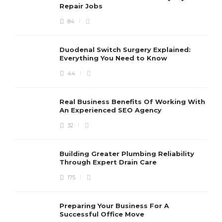
Repair Jobs
84
Duodenal Switch Surgery Explained:
Everything You Need to Know
44
Real Business Benefits Of Working With
An Experienced SEO Agency
32
Building Greater Plumbing Reliability
Through Expert Drain Care
175
Preparing Your Business For A
Successful Office Move