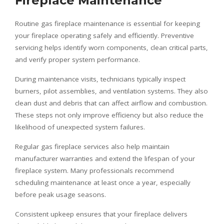
Fireplace Maintenance
Routine gas fireplace maintenance is essential for keeping
your fireplace operating safely and efficiently. Preventive
servicing helps identify worn components, clean critical parts,
and verify proper system performance.
During maintenance visits, technicians typically inspect
burners, pilot assemblies, and ventilation systems. They also
clean dust and debris that can affect airflow and combustion.
These steps not only improve efficiency but also reduce the
likelihood of unexpected system failures.
Regular gas fireplace services also help maintain
manufacturer warranties and extend the lifespan of your
fireplace system. Many professionals recommend
scheduling maintenance at least once a year, especially
before peak usage seasons.
Consistent upkeep ensures that your fireplace delivers