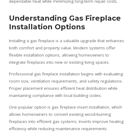
dependable heat while minimizing long-term repair costs.
Understanding Gas Fireplace
Installation Options
Installing a gas fireplace is a valuable upgrade that enhances
both comfort and property value. Modern systems offer
flexible installation options, allowing homeowners to
integrate fireplaces into new or existing living spaces.
Professional gas fireplace installation begins with evaluating
room size, ventilation requirements, and safety regulations.
Proper placement ensures efficient heat distribution while
maintaining compliance with local building codes.
One popular option is gas fireplace insert installation, which
allows homeowners to convert existing wood-burning
fireplaces into efficient gas systems. Inserts improve heating
efficiency while reducing maintenance requirements