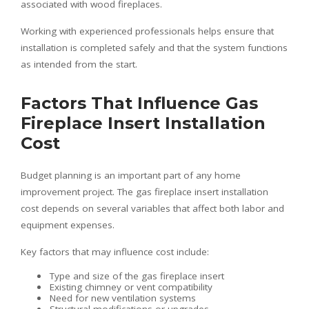
associated with wood fireplaces.
Working with experienced professionals helps ensure that
installation is completed safely and that the system functions
as intended from the start.
Factors That Influence Gas
Fireplace Insert Installation
Cost
Budget planning is an important part of any home
improvement project. The gas fireplace insert installation
cost depends on several variables that affect both labor and
equipment expenses.
Key factors that may influence cost include:
Type and size of the gas fireplace insert
Existing chimney or vent compatibility
Need for new ventilation systems