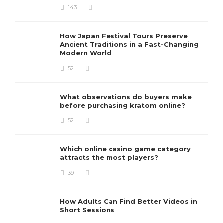
143
How Japan Festival Tours Preserve
Ancient Traditions in a Fast-Changing
Modern World
52
What observations do buyers make
before purchasing kratom online?
52
Which online casino game category
attracts the most players?
39
How Adults Can Find Better Videos in
Short Sessions