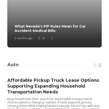
What Nevada’s PIP Rules Mean for Car
Accident Medical Bills
2 months ago
121
Auto
Affordable Pickup Truck Lease Options
Supporting Expanding Household
Transportation Needs
Busy households often search for dependable transportation
choices suited to changing routines. A truck supports grocery
carrying duties while helping families manage school trips with less