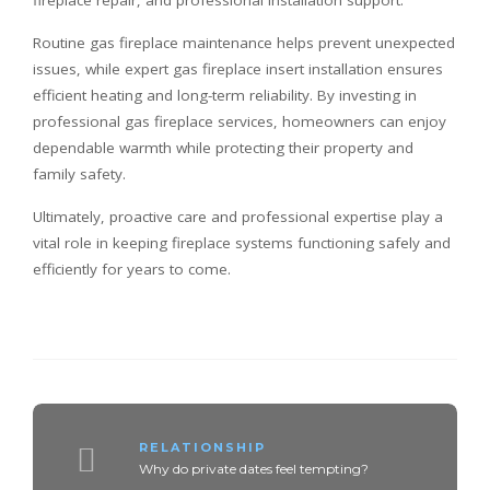
fireplace repair, and professional installation support.
Routine gas fireplace maintenance helps prevent unexpected
issues, while expert gas fireplace insert installation ensures
efficient heating and long-term reliability. By investing in
professional gas fireplace services, homeowners can enjoy
dependable warmth while protecting their property and
family safety.
Ultimately, proactive care and professional expertise play a
vital role in keeping fireplace systems functioning safely and
efficiently for years to come.
RELATIONSHIP
Why do private dates feel tempting?