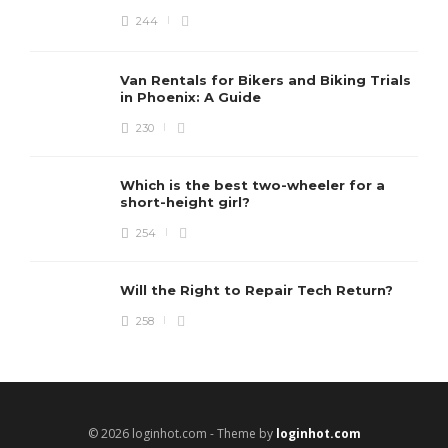
244
Van Rentals for Bikers and Biking Trials
in Phoenix: A Guide
230
Which is the best two-wheeler for a
short-height girl?
254
Will the Right to Repair Tech Return?
258
© 2026 loginhot.com - Theme by
loginhot.com