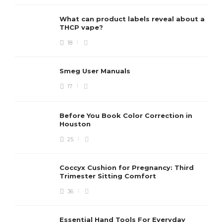
What can product labels reveal about a
THCP vape?
18
Smeg User Manuals
17
Before You Book Color Correction in
Houston
25
Coccyx Cushion for Pregnancy: Third
Trimester Sitting Comfort
36
Essential Hand Tools For Everyday