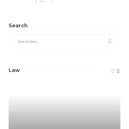
44
Search
Law