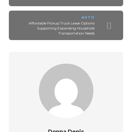
AUTO
Affordable Pickup Truck Lease Options
Supporting Expanding Household
Transportation Needs
Donna Denis