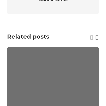
Related posts