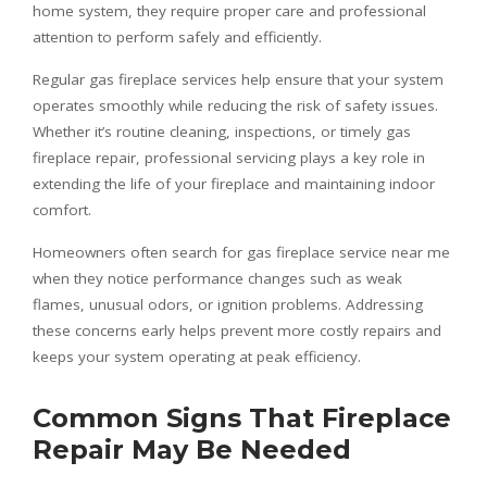
home system, they require proper care and professional
attention to perform safely and efficiently.
Regular gas fireplace services help ensure that your system
operates smoothly while reducing the risk of safety issues.
Whether it’s routine cleaning, inspections, or timely gas
fireplace repair, professional servicing plays a key role in
extending the life of your fireplace and maintaining indoor
comfort.
Homeowners often search for gas fireplace service near me
when they notice performance changes such as weak
flames, unusual odors, or ignition problems. Addressing
these concerns early helps prevent more costly repairs and
keeps your system operating at peak efficiency.
Common Signs That Fireplace
Repair May Be Needed