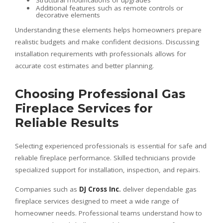
Structural modifications or upgrades
Additional features such as remote controls or
decorative elements
Understanding these elements helps homeowners prepare
realistic budgets and make confident decisions. Discussing
installation requirements with professionals allows for
accurate cost estimates and better planning.
Choosing Professional Gas
Fireplace Services for
Reliable Results
Selecting experienced professionals is essential for safe and
reliable fireplace performance. Skilled technicians provide
specialized support for installation, inspection, and repairs.
Companies such as
DJ Cross Inc
.
deliver dependable gas
fireplace services designed to meet a wide range of
homeowner needs. Professional teams understand how to