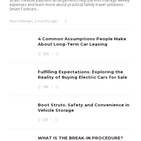
strain. Flexible payment arrangements help parents manage weekly
expenses and learn more about practical family travel solutions.
Smart Contract...
Paul Petersen
,
3 months ago
4 Common Assumptions People Make
About Long-Term Car Leasing
334
W
l
Fulfilling Expectations: Exploring the
h
Reality of Buying Electric Cars for Sale
t
296
Boot Struts: Safety and Convenience in
Vehicle Storage
231
WHAT IS THE BREAK-IN PROCEDURE?