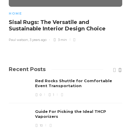
HOME
Sisal Rugs: The Versatile and
Sustainable Interior Design Choice
Paul watson
,
3 years ago
3 min
Recent Posts
Red Rocks Shuttle for Comfortable
Event Transportation
0
1
Guide For Picking the Ideal THCP
Vaporizers
10