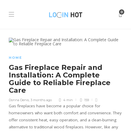
0
HOME
Gas Fireplace Repair and
Installation: A Complete
Guide to Reliable Fireplace
Care
Donna Denis
,
3 months ago
4 min
159
Gas fireplaces have become a popular choice for
homeowners who want both comfort and convenience. They
offer consistent heat, easy operation, and a clean-burning
alternative to traditional wood fireplaces. However, like any