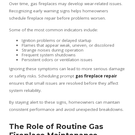
Over time, gas fireplaces may develop wear-related issues.
Recognizing early warning signs helps homeowners
schedule fireplace repair before problems worsen.
Some of the most common indicators include:
Ignition problems or delayed startup
Flames that appear weak, uneven, or discolored
Strange noises during operation
Frequent system shutdowns
Persistent odors or ventilation issues
Ignoring these symptoms can lead to more serious damage
or safety risks. Scheduling prompt
gas fireplace repair
ensures that small issues are resolved before they affect
system reliability.
By staying alert to these signs, homeowners can maintain
consistent performance and avoid unexpected breakdowns.
The Role of Routine Gas