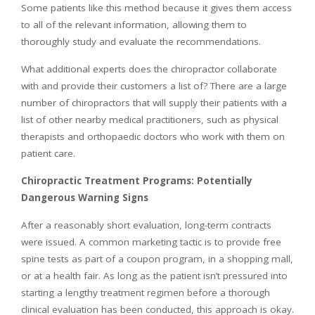
Some patients like this method because it gives them access
to all of the relevant information, allowing them to
thoroughly study and evaluate the recommendations.
What additional experts does the chiropractor collaborate
with and provide their customers a list of? There are a large
number of chiropractors that will supply their patients with a
list of other nearby medical practitioners, such as physical
therapists and orthopaedic doctors who work with them on
patient care.
Chiropractic Treatment Programs: Potentially
Dangerous Warning Signs
After a reasonably short evaluation, long-term contracts
were issued. A common marketing tactic is to provide free
spine tests as part of a coupon program, in a shopping mall,
or at a health fair. As long as the patient isn’t pressured into
starting a lengthy treatment regimen before a thorough
clinical evaluation has been conducted, this approach is okay.