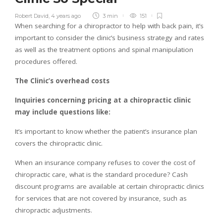
Robert David
,
4 years ago
3 min
151
When searching for a chiropractor to help with back pain, it’s
important to consider the clinic’s business strategy and rates
as well as the treatment options and spinal manipulation
procedures offered.
The Clinic’s overhead costs
Inquiries concerning pricing at a chiropractic clinic
may include questions like:
It’s important to know whether the patient’s insurance plan
covers the chiropractic clinic.
When an insurance company refuses to cover the cost of
chiropractic care, what is the standard procedure? Cash
discount programs are available at certain chiropractic clinics
for services that are not covered by insurance, such as
chiropractic adjustments.