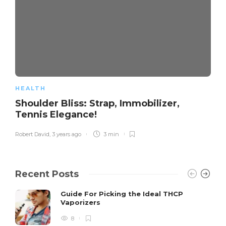
HEALTH
Shoulder Bliss: Strap, Immobilizer,
Tennis Elegance!
Robert David
,
3 years ago
3 min
Recent Posts
Guide For Picking the Ideal THCP
Vaporizers
8