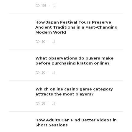
136
How Japan Festival Tours Preserve
Ancient Traditions in a Fast-Changing
Modern World
50
What observations do buyers make
before purchasing kratom online?
50
Which online casino game category
attracts the most players?
38
How Adults Can Find Better Videos in
Short Sessions