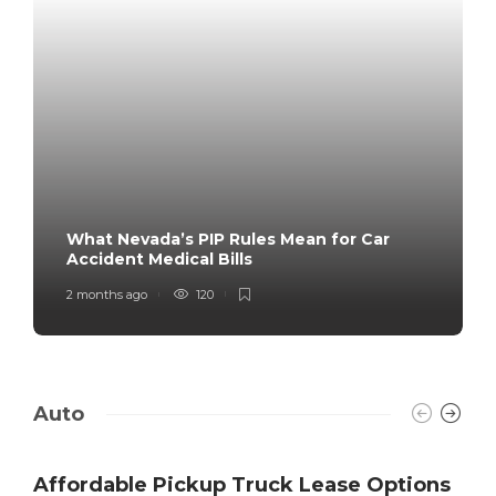
What Nevada’s PIP Rules Mean for Car
Accident Medical Bills
2 months ago
120
Auto
Affordable Pickup Truck Lease Options