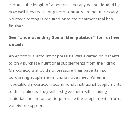
Because the length of a person’s therapy will be decided by
how well they react, long-term contracts are not necessary.
No more testing is required once the treatment trial has
finished.
See “Understanding Spinal Manipulation” for further
details
An enormous amount of pressure was exerted on patients
to only purchase nutritional supplements from their clinic.
Chiropractors should not pressure their patients into
purchasing supplements; this is not a need. When a
reputable chiropractor recommends nutritional supplements
to their patients, they will first give them with reading
material and the option to purchase the supplements from a
variety of suppliers.