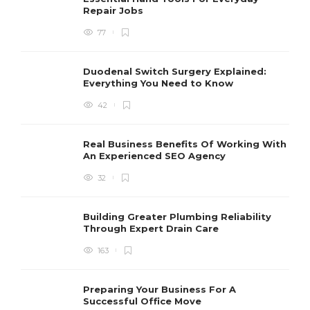
Repair Jobs
77
Duodenal Switch Surgery Explained:
Everything You Need to Know
42
Real Business Benefits Of Working With
An Experienced SEO Agency
32
Building Greater Plumbing Reliability
Through Expert Drain Care
163
Preparing Your Business For A
Successful Office Move