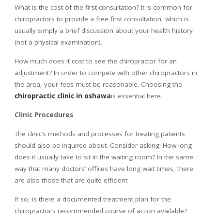
What is the cost of the first consultation? It is common for
chiropractors to provide a free first consultation, which is
usually simply a brief discussion about your health history
(not a physical examination).
How much does it cost to see the chiropractor for an
adjustment? In order to compete with other chiropractors in
the area, your fees must be reasonable. Choosing the
chiropractic clinic in oshawa
is essential here.
Clinic Procedures
The clinic’s methods and processes for treating patients
should also be inquired about. Consider asking: How long
does it usually take to sit in the waiting room? In the same
way that many doctors’ offices have long wait times, there
are also those that are quite efficient.
If so, is there a documented treatment plan for the
chiropractor’s recommended course of action available?