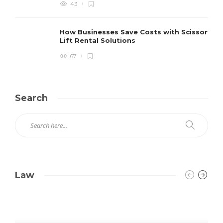
43
How Businesses Save Costs with Scissor
Lift Rental Solutions
67
Search
Law