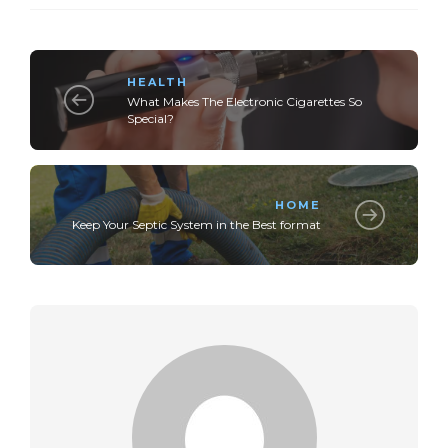
HEALTH
What Makes The Electronic Cigarettes So
Special?
HOME
Keep Your Septic System in the Best format