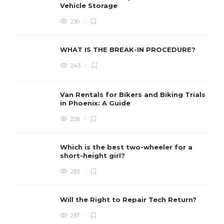
Vehicle Storage
230
WHAT IS THE BREAK-IN PROCEDURE?
243
Van Rentals for Bikers and Biking Trials
in Phoenix: A Guide
228
Which is the best two-wheeler for a
short-height girl?
253
Will the Right to Repair Tech Return?
257