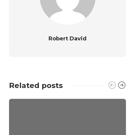
Robert David
Related posts