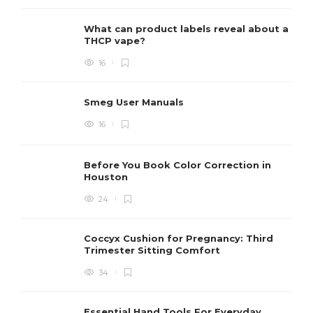
What can product labels reveal about a
THCP vape?
16
Smeg User Manuals
16
Before You Book Color Correction in
Houston
24
Coccyx Cushion for Pregnancy: Third
Trimester Sitting Comfort
34
Essential Hand Tools For Everyday