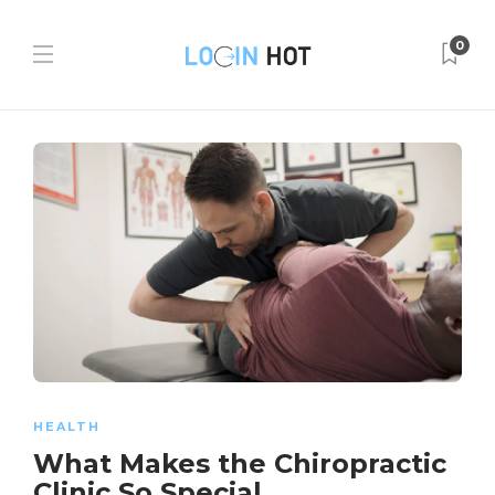
0
HEALTH
What Makes the Chiropractic
Clinic So Special