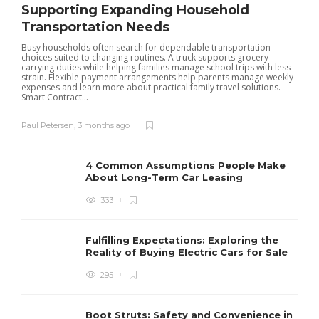
Supporting Expanding Household
Transportation Needs
Busy households often search for dependable transportation
choices suited to changing routines. A truck supports grocery
carrying duties while helping families manage school trips with less
strain. Flexible payment arrangements help parents manage weekly
expenses and learn more about practical family travel solutions.
Smart Contract...
Paul Petersen
,
3 months ago
4 Common Assumptions People Make
About Long-Term Car Leasing
333
W
l
Fulfilling Expectations: Exploring the
h
Reality of Buying Electric Cars for Sale
t
295
Boot Struts: Safety and Convenience in