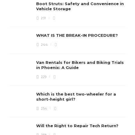
Boot Struts: Safety and Convenience in
Vehicle Storage
231
WHAT IS THE BREAK-IN PROCEDURE?
244
Van Rentals for Bikers and Biking Trials
in Phoenix: A Guide
229
Which is the best two-wheeler for a
short-height girl?
254
Will the Right to Repair Tech Return?