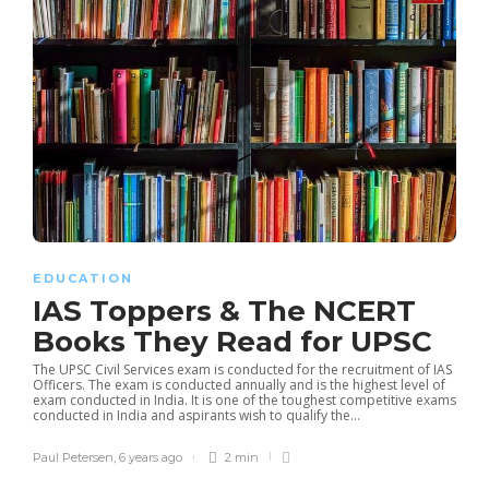
EDUCATION
IAS Toppers & The NCERT
Books They Read for UPSC
The UPSC Civil Services exam is conducted for the recruitment of IAS
Officers. The exam is conducted annually and is the highest level of
exam conducted in India. It is one of the toughest competitive exams
conducted in India and aspirants wish to qualify the...
Paul Petersen
,
6 years ago
2 min