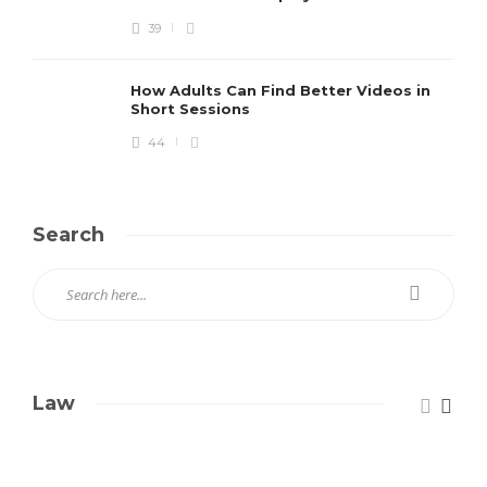
39
How Adults Can Find Better Videos in
Short Sessions
44
Search
Law