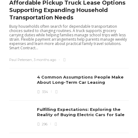
Affordable Pickup Truck Lease Options
Supporting Expanding Household
Transportation Needs
Busy households often search for dependable transportation
choices suited to changing routines. A truck supports grocery
carrying duties while helping families manage school trips with less
strain. Flexible payment arrangements help parents manage weekly
expenses and learn more about practical family travel solutions.
Smart Contract...
Paul Petersen
,
3 months ago
4 Common Assumptions People Make
About Long-Term Car Leasing
334
W
l
Fulfilling Expectations: Exploring the
h
Reality of Buying Electric Cars for Sale
t
296