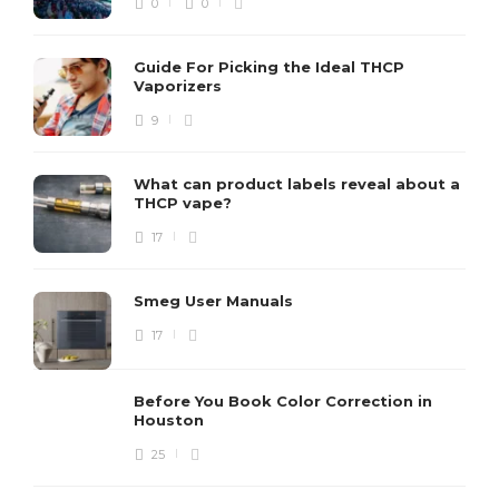
0
0
Guide For Picking the Ideal THCP
Vaporizers
9
What can product labels reveal about a
THCP vape?
17
Smeg User Manuals
17
Before You Book Color Correction in
Houston
25