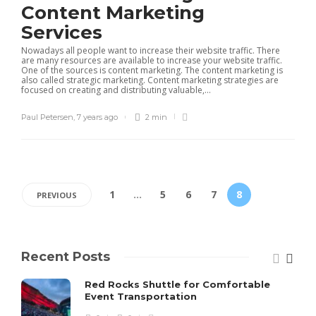
Content Marketing
Services
Nowadays all people want to increase their website traffic. There
are many resources are available to increase your website traffic.
One of the sources is content marketing. The content marketing is
also called strategic marketing. Content marketing strategies are
focused on creating and distributing valuable,...
Paul Petersen
,
7 years ago
2 min
1
…
5
6
7
8
PREVIOUS
Recent Posts
Red Rocks Shuttle for Comfortable
Event Transportation