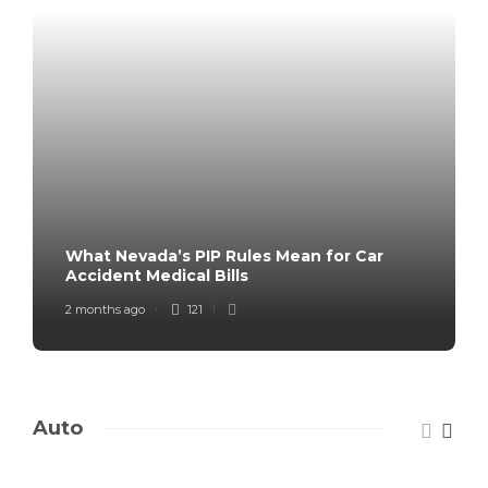
What Nevada’s PIP Rules Mean for Car
Accident Medical Bills
2 months ago
121
Auto