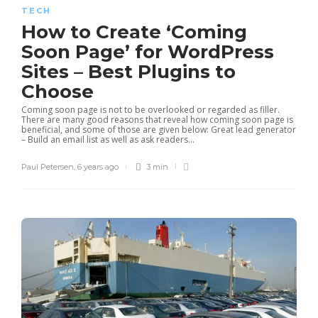
TECH
How to Create ‘Coming
Soon Page’ for WordPress
Sites – Best Plugins to
Choose
Coming soon page is not to be overlooked or regarded as filler.
There are many good reasons that reveal how coming soon page is
beneficial, and some of those are given below: Great lead generator
– Build an email list as well as ask readers...
Paul Petersen
,
6 years ago
3 min