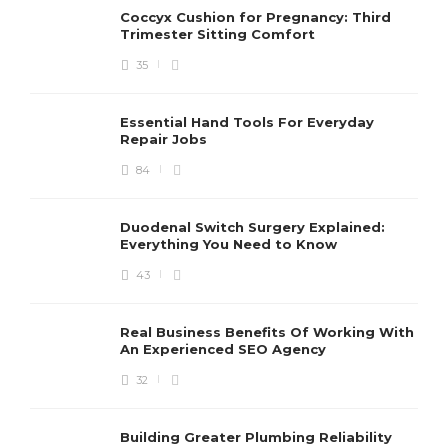
Coccyx Cushion for Pregnancy: Third
Trimester Sitting Comfort
35
Essential Hand Tools For Everyday
Repair Jobs
84
Duodenal Switch Surgery Explained:
Everything You Need to Know
43
Real Business Benefits Of Working With
An Experienced SEO Agency
32
Building Greater Plumbing Reliability