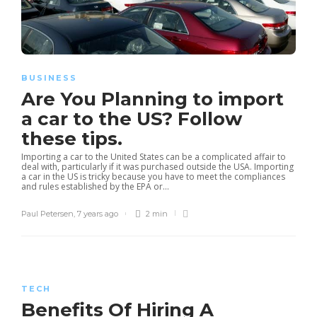
BUSINESS
Are You Planning to import
a car to the US? Follow
these tips.
Importing a car to the United States can be a complicated affair to
deal with, particularly if it was purchased outside the USA. Importing
a car in the US is tricky because you have to meet the compliances
and rules established by the EPA or...
Paul Petersen
,
7 years ago
2 min
TECH
Benefits Of Hiring A