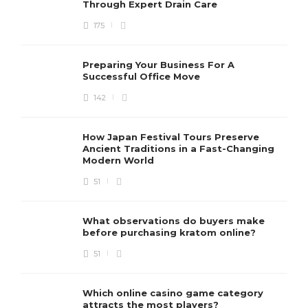
Through Expert Drain Care
175
Preparing Your Business For A
Successful Office Move
142
How Japan Festival Tours Preserve
Ancient Traditions in a Fast-Changing
Modern World
51
What observations do buyers make
before purchasing kratom online?
51
Which online casino game category
attracts the most players?