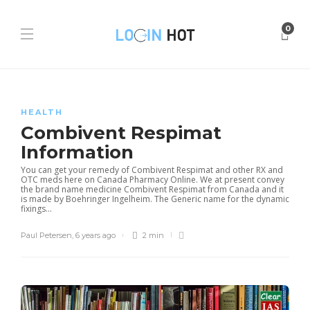
0
HEALTH
Combivent Respimat
Information
You can get your remedy of Combivent Respimat and other RX and
OTC meds here on Canada Pharmacy Online. We at present convey
the brand name medicine Combivent Respimat from Canada and it
is made by Boehringer Ingelheim. The Generic name for the dynamic
fixings...
Paul Petersen
,
6 years ago
2 min