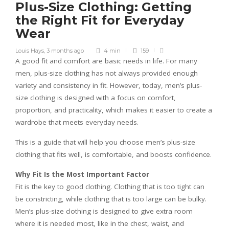
Plus-Size Clothing: Getting
the Right Fit for Everyday
Wear
Louis Hays
,
3 months ago
4 min
159
A good fit and comfort are basic needs in life. For many
men, plus-size clothing has not always provided enough
variety and consistency in fit. However, today, men’s plus-
size clothing is designed with a focus on comfort,
proportion, and practicality, which makes it easier to create a
wardrobe that meets everyday needs.
This is a guide that will help you choose men’s plus-size
clothing that fits well, is comfortable, and boosts confidence.
Why Fit Is the Most Important Factor
Fit is the key to good clothing. Clothing that is too tight can
be constricting, while clothing that is too large can be bulky.
Men’s plus-size clothing is designed to give extra room
where it is needed most, like in the chest, waist, and