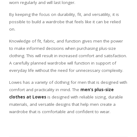
worn regularly and will last longer.
By keeping the focus on durability, fit, and versatility, it is
possible to build a wardrobe that feels like it can be relied
on.
Knowledge of fit, fabric, and function gives men the power
to make informed decisions when purchasing plus-size
clothing. This will result in increased comfort and satisfaction.
A carefully planned wardrobe will function in support of
everyday life without the need for unnecessary complexity.
Lowes has a variety of clothing for men that is designed with
comfort and practicality in mind. The
men’s plus-size
clothes at Lowes
is designed with reliable sizing, durable
materials, and versatile designs that help men create a
wardrobe that is comfortable and confident to wear.