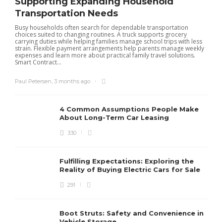
Supporting Expanding Household
Transportation Needs
Busy households often search for dependable transportation
choices suited to changing routines. A truck supports grocery
carrying duties while helping families manage school trips with less
strain. Flexible payment arrangements help parents manage weekly
expenses and learn more about practical family travel solutions.
Smart Contract...
Paul Petersen
,
3 months ago
4 Common Assumptions People Make
About Long-Term Car Leasing
330
W
l
Fulfilling Expectations: Exploring the
h
Reality of Buying Electric Cars for Sale
t
291
Boot Struts: Safety and Convenience in
Vehicle Storage