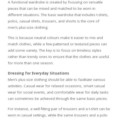
A functional wardrobe is created by focusing on versatile
pieces that can be mixed and matched to be worn in
different situations. The basic wardrobe that includes t-shirts,
polos, casual shirts, trousers, and shorts is the core of
men’s plus-size clothing.
This is because neutral colours make it easier to mix and
match clothes, while a few patterned or textured pieces can
add some variety. The key is to focus on timeless styles
rather than trendy ones to ensure that the clothes are useful
for more than one season.
Dressing for Everyday Situations
Men’s plus-size clothing should be able to facilitate various
activities. Casual wear for relaxed occasions, smart casual
wear for social events, and comfortable wear for daily tasks
can sometimes be achieved through the same basic pieces.
For instance, a well-fitting pair of trousers and a t-shirt can be
worn in casual settings, while the same trousers and a polo