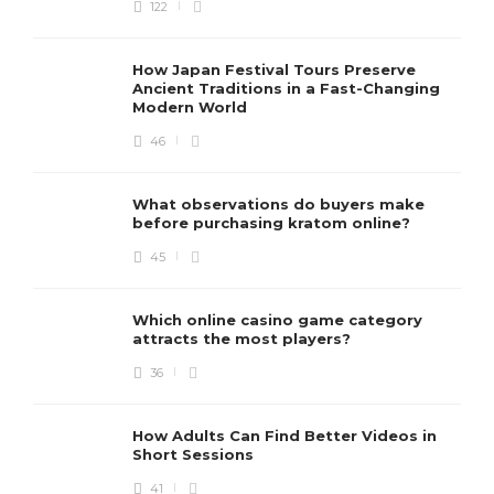
122
How Japan Festival Tours Preserve
Ancient Traditions in a Fast-Changing
Modern World
46
What observations do buyers make
before purchasing kratom online?
45
Which online casino game category
attracts the most players?
36
How Adults Can Find Better Videos in
Short Sessions
41