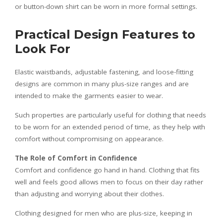
or button-down shirt can be worn in more formal settings.
Practical Design Features to
Look For
Elastic waistbands, adjustable fastening, and loose-fitting
designs are common in many plus-size ranges and are
intended to make the garments easier to wear.
Such properties are particularly useful for clothing that needs
to be worn for an extended period of time, as they help with
comfort without compromising on appearance.
The Role of Comfort in Confidence
Comfort and confidence go hand in hand. Clothing that fits
well and feels good allows men to focus on their day rather
than adjusting and worrying about their clothes.
Clothing designed for men who are plus-size, keeping in