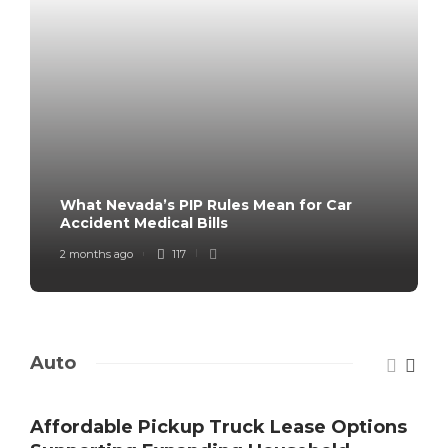
What Nevada’s PIP Rules Mean for Car
Accident Medical Bills
2 months ago
117
Auto
Affordable Pickup Truck Lease Options