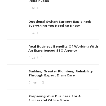
Repair Jobs
60
Duodenal Switch Surgery Explained:
Everything You Need to Know
36
Real Business Benefits Of Working With
An Experienced SEO Agency
25
Building Greater Plumbing Reliability
Through Expert Drain Care
148
Preparing Your Business For A
Successful Office Move