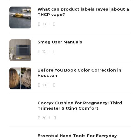
What can product labels reveal about a
THCP vape?
10
Smeg User Manuals
12
Before You Book Color Correction in
Houston
19
Coccyx Cushion for Pregnancy: Third
Trimester Sitting Comfort
30
Essential Hand Tools For Everyday