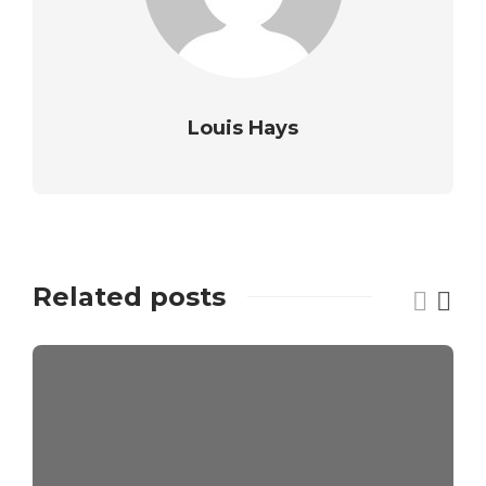
Louis Hays
Related posts