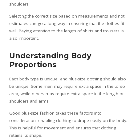
shoulders.
Selecting the correct size based on measurements and not
estimates can go a long way in ensuring that the clothes fit
well. Paying attention to the length of shirts and trousers is
also important.
Understanding Body
Proportions
Each body type is unique, and plus-size clothing should also
be unique. Some men may require extra space in the torso
area, while others may require extra space in the length or
shoulders and arms.
Good plus-size fashion takes these factors into
consideration, enabling clothing to drape easily on the body.
This is helpful for movement and ensures that clothing
retains its shape.