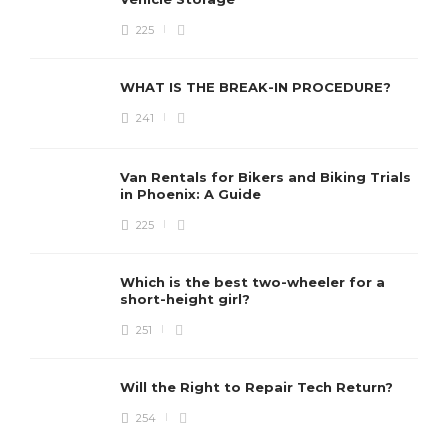
225
WHAT IS THE BREAK-IN PROCEDURE?
241
Van Rentals for Bikers and Biking Trials
in Phoenix: A Guide
225
Which is the best two-wheeler for a
short-height girl?
251
Will the Right to Repair Tech Return?
254