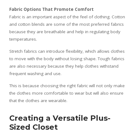
Fabric Options That Promote Comfort
Fabric is an important aspect of the feel of clothing. Cotton
and cotton blends are some of the most preferred fabrics
because they are breathable and help in regulating body
temperatures.
Stretch fabrics can introduce flexibility, which allows clothes
to move with the body without losing shape. Tough fabrics
are also necessary because they help clothes withstand
frequent washing and use.
This is because choosing the right fabric will not only make
the clothes more comfortable to wear but will also ensure
that the clothes are wearable.
Creating a Versatile Plus-
Sized Closet