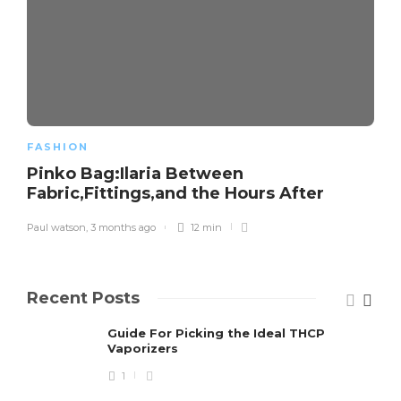
FASHION
Pinko Bag:Ilaria Between
Fabric,Fittings,and the Hours After
Paul watson
,
3 months ago
12 min
Recent Posts
Guide For Picking the Ideal THCP
Vaporizers
1