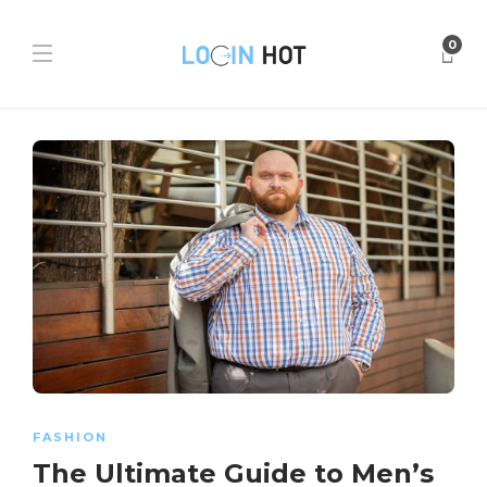
0
FASHION
The Ultimate Guide to Men’s