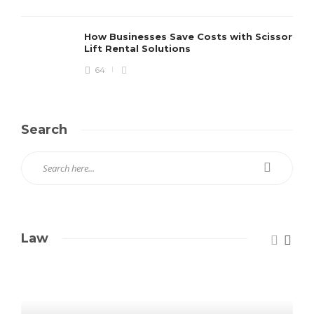
How Businesses Save Costs with Scissor
Lift Rental Solutions
64
Search
Law