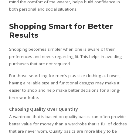
mind the comfort of the wearer, helps build confidence in
both personal and social situations.
Shopping Smart for Better
Results
Shopping becomes simpler when one is aware of their
preferences and needs regarding fit. This helps in avoiding
purchases that are not required.
For those searching for men’s plus-size clothing at Lowes,
having a reliable size and functional designs may make it
easier to shop and help make better decisions for a long-
term wardrobe.
Choosing Quality Over Quantity
A wardrobe that is based on quality basics can often provide
better value for money than a wardrobe that is full of clothes
that are never worn. Quality basics are more likely to be