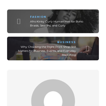
FASHION
Afro Kinky Curly Human Hair for Boho
Braids, Sew-Ins, and Curly
BUSINESS
Why Choosing the Right Print Shop Still
Matters for Business, Events, and Everyday
Marketing