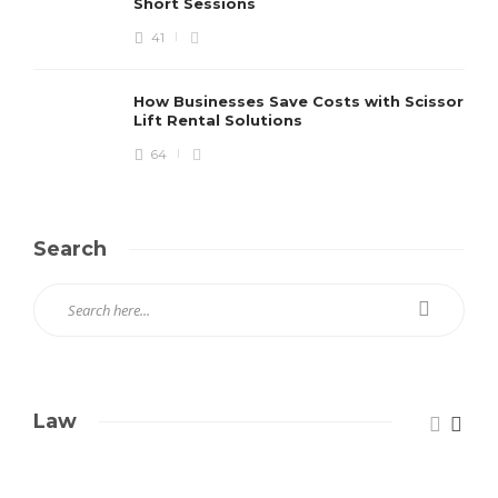
Short Sessions
41
How Businesses Save Costs with Scissor
Lift Rental Solutions
64
Search
Law