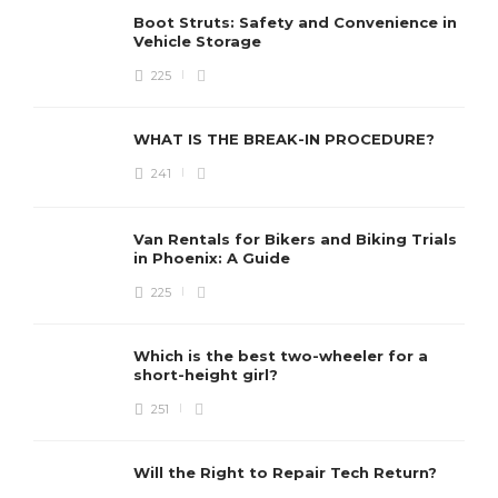
Boot Struts: Safety and Convenience in
Vehicle Storage
225
WHAT IS THE BREAK-IN PROCEDURE?
241
Van Rentals for Bikers and Biking Trials
in Phoenix: A Guide
225
Which is the best two-wheeler for a
short-height girl?
251
Will the Right to Repair Tech Return?