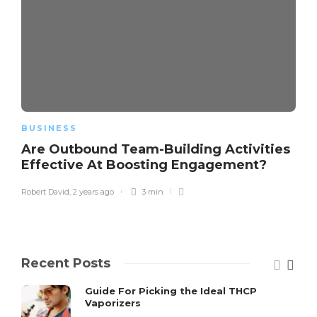
BUSINESS
Are Outbound Team-Building Activities
Effective At Boosting Engagement?
Robert David
,
2 years ago
3 min
Recent Posts
Guide For Picking the Ideal THCP
Vaporizers