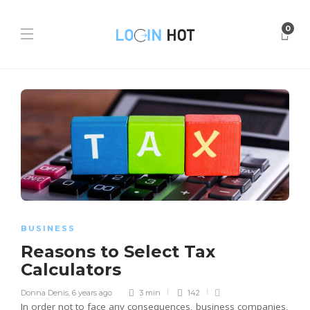
0
BUSINESS
Reasons to Select Tax
Calculators
Donna Denis
,
6 years ago
3 min
142
In order not to face any consequences, business companies,