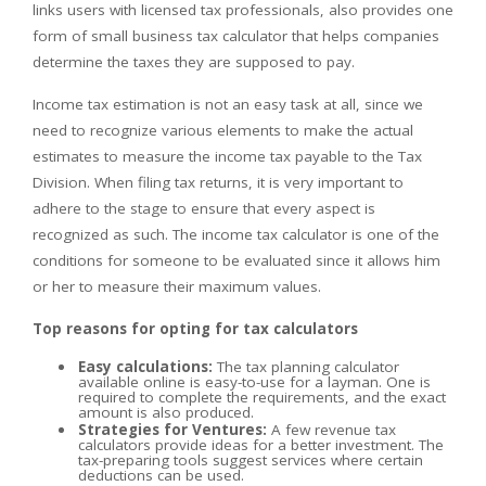
links users with licensed tax professionals, also provides one
form of small business tax calculator that helps companies
determine the taxes they are supposed to pay.
Income tax estimation is not an easy task at all, since we
need to recognize various elements to make the actual
estimates to measure the income tax payable to the Tax
Division. When filing tax returns, it is very important to
adhere to the stage to ensure that every aspect is
recognized as such. The income tax calculator is one of the
conditions for someone to be evaluated since it allows him
or her to measure their maximum values.
Top reasons for opting for tax calculators
Easy calculations:
The tax planning calculator
available online is easy-to-use for a layman. One is
required to complete the requirements, and the exact
amount is also produced.
Strategies for Ventures:
A few revenue tax
calculators provide ideas for a better investment. The
tax-preparing tools suggest services where certain
deductions can be used.