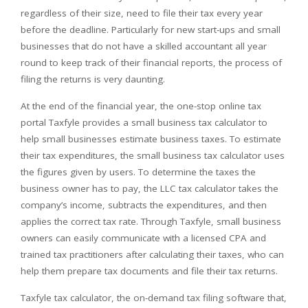
regardless of their size, need to file their tax every year
before the deadline. Particularly for new start-ups and small
businesses that do not have a skilled accountant all year
round to keep track of their financial reports, the process of
filing the returns is very daunting.
At the end of the financial year, the one-stop online tax
portal Taxfyle provides a small business tax calculator to
help small businesses estimate business taxes. To estimate
their tax expenditures, the small business tax calculator uses
the figures given by users. To determine the taxes the
business owner has to pay, the LLC tax calculator takes the
company’s income, subtracts the expenditures, and then
applies the correct tax rate. Through Taxfyle, small business
owners can easily communicate with a licensed CPA and
trained tax practitioners after calculating their taxes, who can
help them prepare tax documents and file their tax returns.
Taxfyle tax calculator, the on-demand tax filing software that,