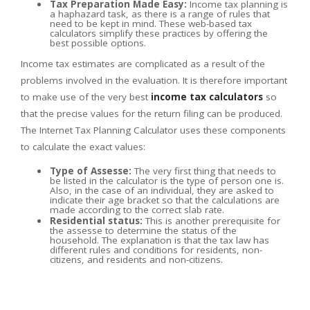
Tax Preparation Made Easy:
Income tax planning is
a haphazard task, as there is a range of rules that
need to be kept in mind. These web-based tax
calculators simplify these practices by offering the
best possible options.
Income tax estimates are complicated as a result of the
problems involved in the evaluation. It is therefore important
to make use of the very best
income tax calculators
so
that the precise values for the return filing can be produced.
The Internet Tax Planning Calculator uses these components
to calculate the exact values:
Type of Assesse:
The very first thing that needs to
be listed in the calculator is the type of person one is.
Also, in the case of an individual, they are asked to
indicate their age bracket so that the calculations are
made according to the correct slab rate.
Residential status:
This is another prerequisite for
the assesse to determine the status of the
household. The explanation is that the tax law has
different rules and conditions for residents, non-
citizens, and residents and non-citizens.