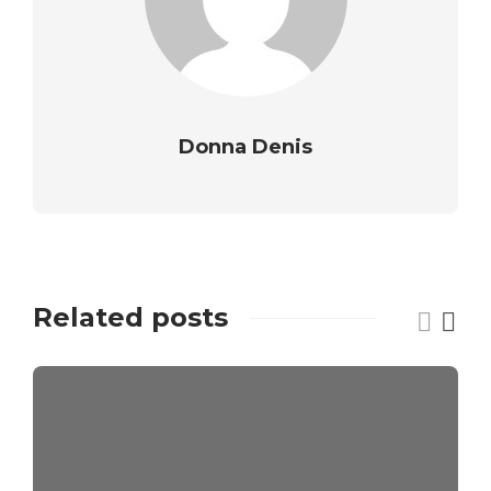
Donna Denis
Related posts