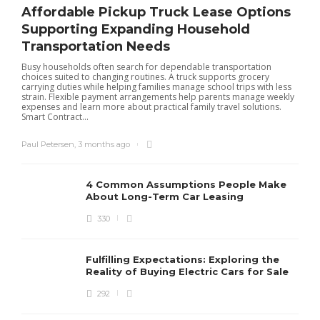
Affordable Pickup Truck Lease Options
Supporting Expanding Household
Transportation Needs
Busy households often search for dependable transportation
choices suited to changing routines. A truck supports grocery
carrying duties while helping families manage school trips with less
strain. Flexible payment arrangements help parents manage weekly
expenses and learn more about practical family travel solutions.
Smart Contract...
Paul Petersen
,
3 months ago
4 Common Assumptions People Make
About Long-Term Car Leasing
330
W
l
Fulfilling Expectations: Exploring the
h
Reality of Buying Electric Cars for Sale
t
292