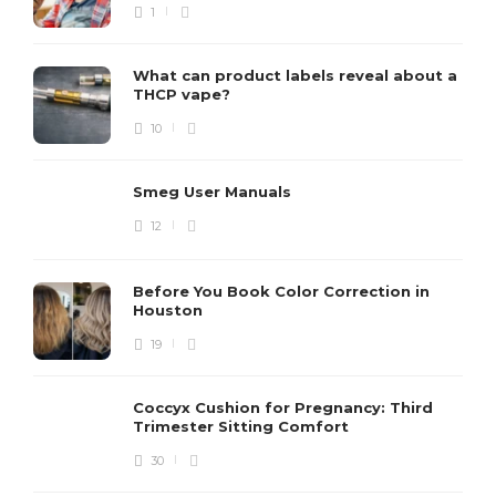
1
What can product labels reveal about a
THCP vape?
10
Smeg User Manuals
12
Before You Book Color Correction in
Houston
19
Coccyx Cushion for Pregnancy: Third
Trimester Sitting Comfort
30