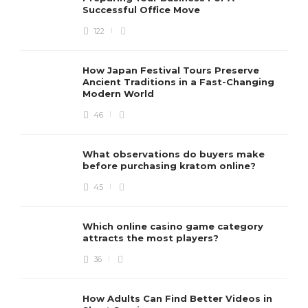
Successful Office Move
122
How Japan Festival Tours Preserve
Ancient Traditions in a Fast-Changing
Modern World
46
What observations do buyers make
before purchasing kratom online?
45
Which online casino game category
attracts the most players?
36
How Adults Can Find Better Videos in