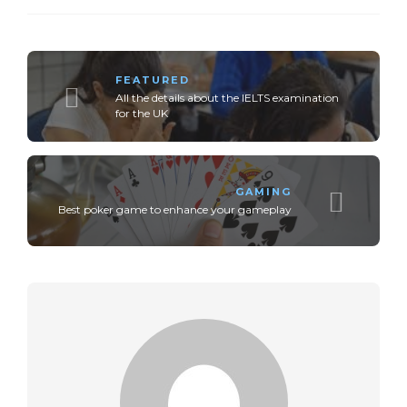
FEATURED
All the details about the IELTS examination
for the UK
GAMING
Best poker game to enhance your gameplay