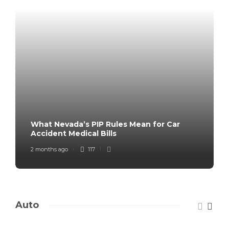
What Nevada’s PIP Rules Mean for Car
Accident Medical Bills
2 months ago
117
Auto