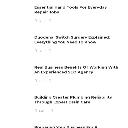
Essential Hand Tools For Everyday
Repair Jobs
60
Duodenal Switch Surgery Explained:
Everything You Need to Know
36
Real Business Benefits Of Working With
An Experienced SEO Agency
25
Building Greater Plumbing Reliability
Through Expert Drain Care
148
Preparing Your Business For A